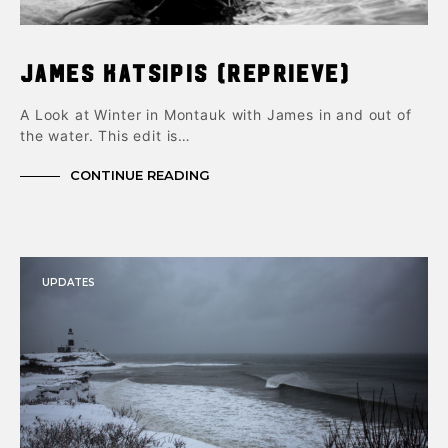
James Katsipis (Reprieve)
A Look at Winter in Montauk with James in and out of
the water. This edit is…
CONTINUE READING
UPDATES