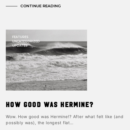
CONTINUE READING
FEATURES
UNCATEGORIZED
UPDATES
How good was Hermine?
Wow. How good was Hermine!? After what felt like (and
possibly was), the longest flat…