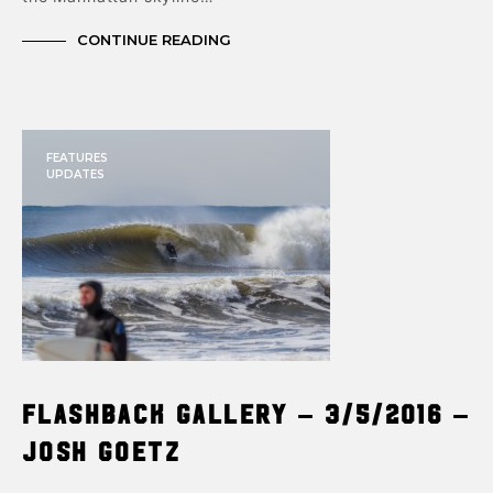
CONTINUE READING
FEATURES
UPDATES
Flashback Gallery – 3/5/2016 –
Josh Goetz