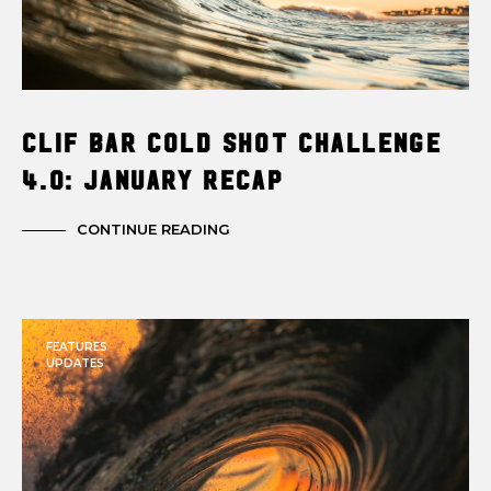
Clif Bar Cold Shot Challenge
4.0: January Recap
CONTINUE READING
FEATURES
UPDATES