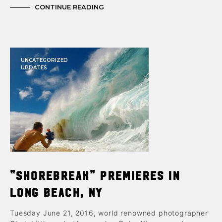
CONTINUE READING
UNCATEGORIZED
UPDATES
“Shorebreak” Premieres in
Long Beach, NY
Tuesday June 21, 2016, world renowned photographer