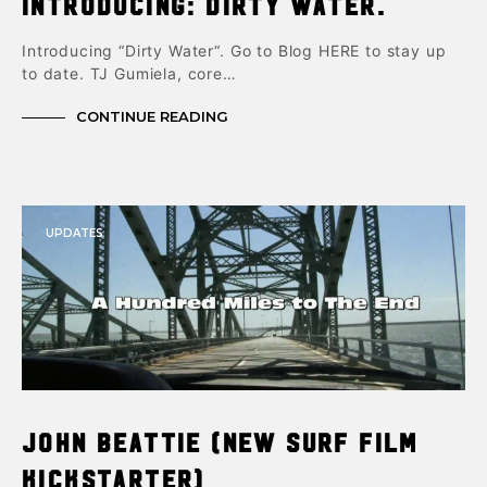
Introducing: Dirty Water.
Introducing “Dirty Water“. Go to Blog HERE to stay up
to date. TJ Gumiela, core…
CONTINUE READING
UPDATES
John Beattie (New Surf Film
Kickstarter)