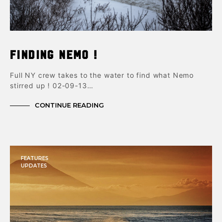
Finding Nemo !
Full NY crew takes to the water to find what Nemo
stirred up ! 02-09-13…
CONTINUE READING
FEATURES
UPDATES