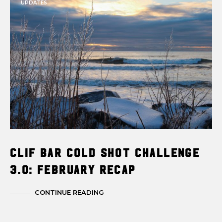
UPDATES
Clif Bar Cold Shot Challenge
3.0: February Recap
CONTINUE READING