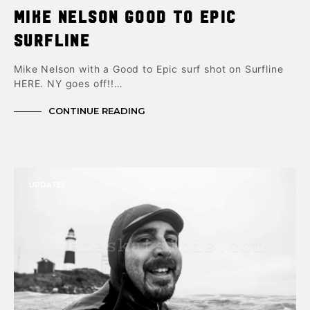
Mike Nelson Good to Epic
Surfline
Mike Nelson with a Good to Epic surf shot on Surfline
HERE. NY goes off!!…
CONTINUE READING
UPDATES