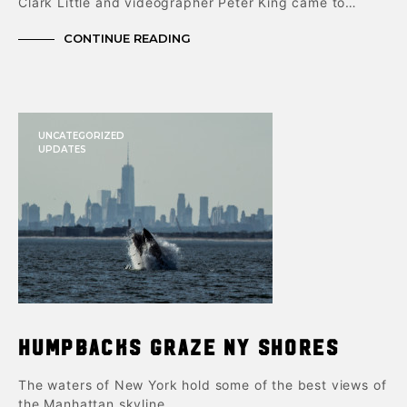
Clark Little and videographer Peter King came to…
CONTINUE READING
UNCATEGORIZED
UPDATES
Humpbacks Graze NY Shores
The waters of New York hold some of the best views of
the Manhattan skyline…