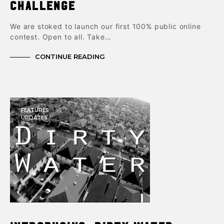
challenge
We are stoked to launch our first 100% public online
contest. Open to all. Take…
CONTINUE READING
FEATURES
UPDATES