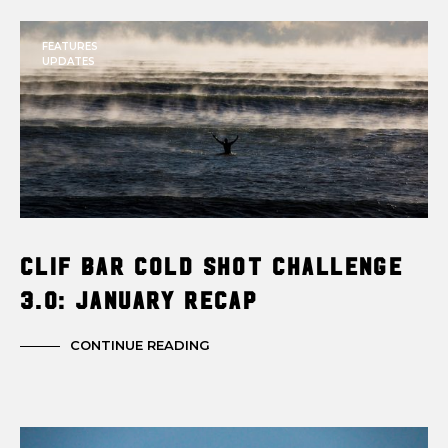
FEATURES
UPDATES
Clif Bar Cold Shot Challenge
3.0: January Recap
CONTINUE READING