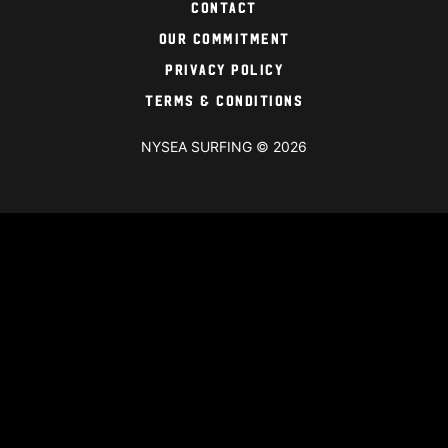
Contact
Our Commitment
Privacy Policy
Terms & Conditions
NYSEA SURFING © 2026