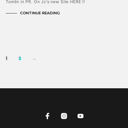
Tomlin in PR. On Jc’s new Site HERE !!
CONTINUE READING
1
2
→