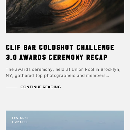
Clif Bar ColdShot Challenge
3.0 Awards Ceremony Recap
The awards ceremony, held at Union Pool in Brooklyn,
NY, gathered top photographers and members…
CONTINUE READING
FEATURES
UPDATES