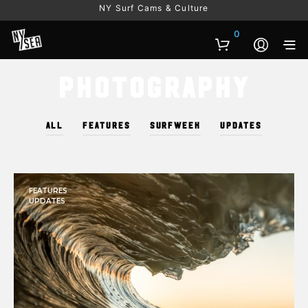
NY Surf Cams & Culture
0
Photography
ALL
FEATURES
SURFWEEK
UPDATES
FEATURES
UPDATES