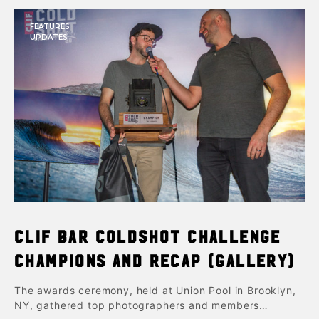
FEATURES
UPDATES
Clif Bar ColdShot Challenge
Champions and Recap (Gallery)
The awards ceremony, held at Union Pool in Brooklyn,
NY, gathered top photographers and members…