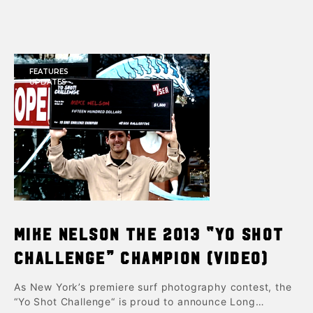
FEATURES
UPDATES
Mike Nelson the 2013 “Yo Shot
Challenge” Champion (Video)
As New York’s premiere surf photography contest, the
“Yo Shot Challenge“ is proud to announce Long…