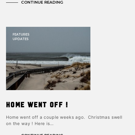
CONTINUE READING
FEATURES
UPDATES
Home Went Off !
Home went off a couple weeks ago. Christmas swell
on the way ! Here is…