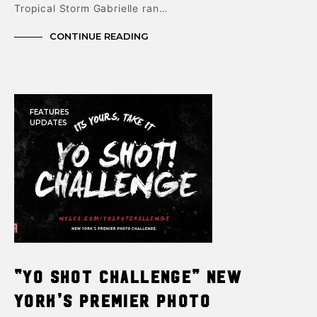
Tropical Storm Gabrielle ran…
CONTINUE READING
FEATURES
UPDATES
“Yo Shot Challenge” New
York’s premier photo