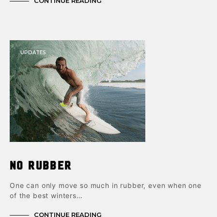
CONTINUE READING
UPDATES
No Rubber
One can only move so much in rubber, even when one
of the best winters…
CONTINUE READING