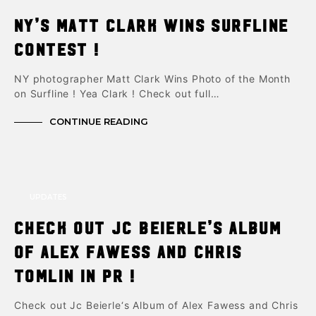
NY’s Matt Clark Wins Surfline
Contest !
NY photographer Matt Clark Wins Photo of the Month
on Surfline ! Yea Clark ! Check out full…
CONTINUE READING
UPDATES
Check out Jc Beierle’s Album
of Alex Fawess and Chris
Tomlin in PR !
Check out Jc Beierle‘s Album of Alex Fawess and Chris