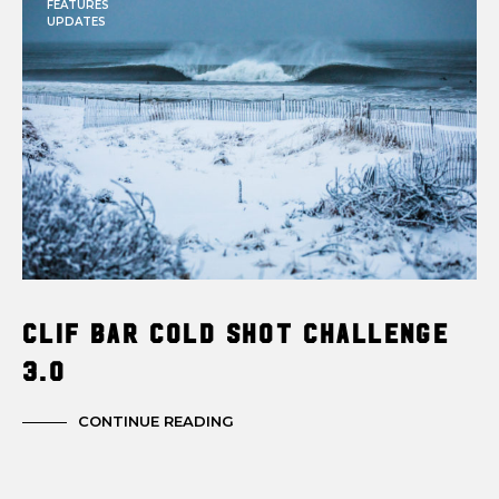
FEATURES
UPDATES
Clif Bar Cold Shot Challenge
3.0
CONTINUE READING