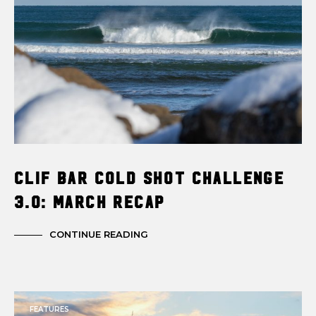
Clif Bar Cold Shot Challenge
3.0: March Recap
CONTINUE READING
FEATURES