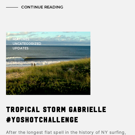
CONTINUE READING
FEATURES
UNCATEGORIZED
UPDATES
Tropical Storm Gabrielle
#yoshotchallenge
After the longest flat spell in the history of NY surfing,