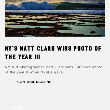
NY’s Matt Clark Wins Photo of
the Year !!!
NY surf photographer Matt Clark wins Surfline’s photo
of the year !! When NYSEA gave…
CONTINUE READING
UPDATES