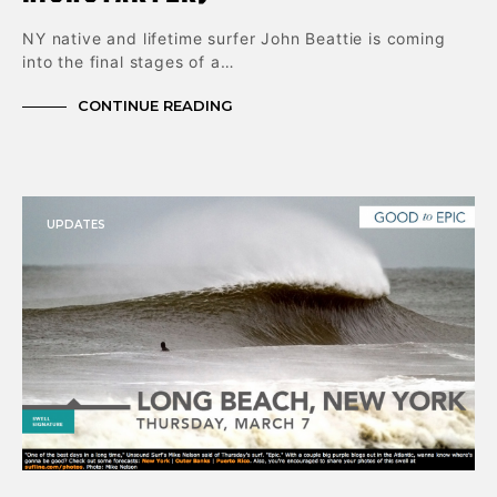
NY native and lifetime surfer John Beattie is coming
into the final stages of a…
CONTINUE READING
UPDATES