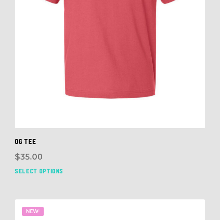
OG TEE
$
35.00
SELECT OPTIONS
This
prod
has
mult
NEW!
vari