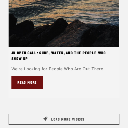
An Open Call: Surf, Water, and the People Who
Show Up
We’re Looking for People Who Are Out There
READ MORE
LOAD MORE VIDEOS