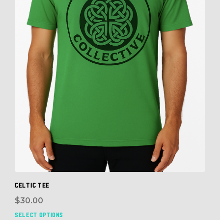
Celtic Tee
$
30.00
SELECT OPTIONS
This