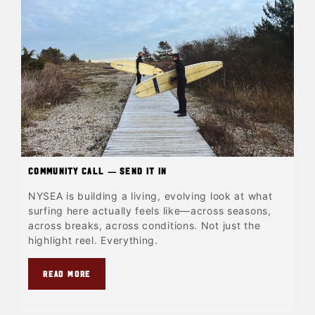
Community Call — Send It In
NYSEA is building a living, evolving look at what
surfing here actually feels like—across seasons,
across breaks, across conditions. Not just the
highlight reel. Everything.
READ MORE