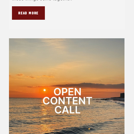
READ MORE