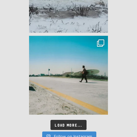
LOAD MORE...
Follow on Instagram