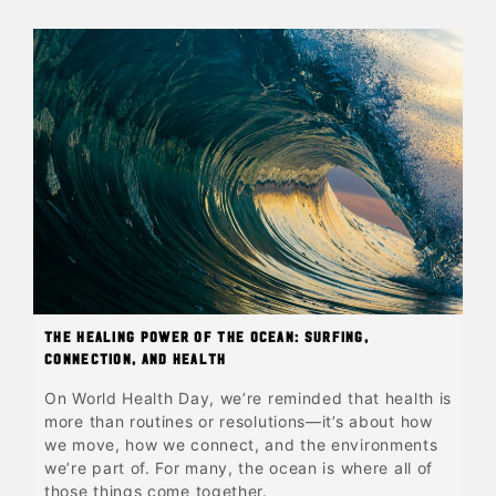
The Healing Power of the Ocean: Surfing,
Connection, and Health
On World Health Day, we’re reminded that health is
more than routines or resolutions—it’s about how
we move, how we connect, and the environments
we’re part of. For many, the ocean is where all of
those things come together.