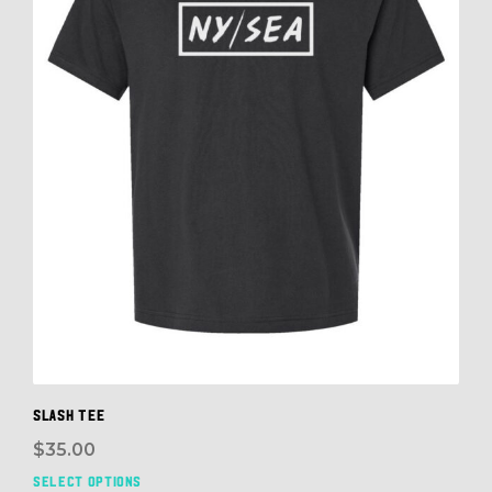
cho
on
the
prod
pag
SLASH TEE
$
35.00
SELECT OPTIONS
This