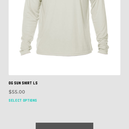
OG SUN SHIRT LS
$
55.00
SELECT OPTIONS
This
prod
has
mult
vari