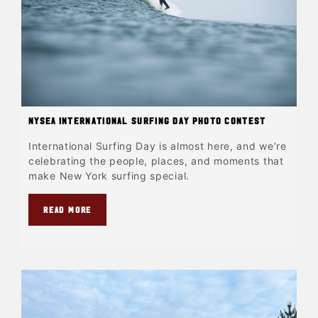
NYSEA International Surfing Day Photo Contest
International Surfing Day is almost here, and we’re
celebrating the people, places, and moments that
make New York surfing special.
READ MORE