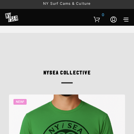
NY Surf Cams & Culture
0
NYSEA Collective
NEW!