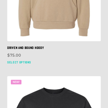
DRIVEN and BOUND HOODY
$
75.00
SELECT OPTIONS
This
prod
has
mult
NEW!
vari
The
opti
may
be