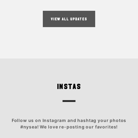
VIEW ALL UPDATES
INSTAS
Follow us on Instagram and hashtag your photos
#nysea! We love re-posting our favorites!