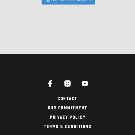
Contact
Our Commitment
Privacy Policy
Terms & Conditions