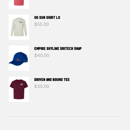
OG SUN SHIRT LS
$
55.00
EMPIRE SKYLINE DRITECH SNAP
$
40.00
DRIVEN And BOUND TEE
$
35.00