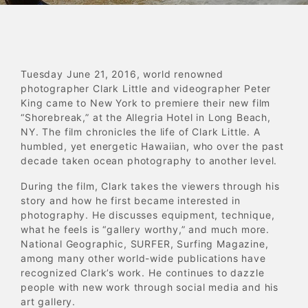
Tuesday June 21, 2016, world renowned
photographer Clark Little and videographer Peter
King came to New York to premiere their new film
“Shorebreak,” at the Allegria Hotel in Long Beach,
NY. The film chronicles the life of Clark Little. A
humbled, yet energetic Hawaiian, who over the past
decade taken ocean photography to another level.
During the film, Clark takes the viewers through his
story and how he first became interested in
photography. He discusses equipment, technique,
what he feels is “gallery worthy,” and much more.
National Geographic, SURFER, Surfing Magazine,
among many other world-wide publications have
recognized Clark’s work. He continues to dazzle
people with new work through social media and his
art gallery.