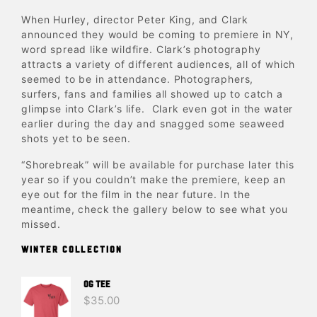
When Hurley, director Peter King, and Clark
announced they would be coming to premiere in NY,
word spread like wildfire. Clark’s photography
attracts a variety of different audiences, all of which
seemed to be in attendance. Photographers,
surfers, fans and families all showed up to catch a
glimpse into Clark’s life. Clark even got in the water
earlier during the day and snagged some seaweed
shots yet to be seen.
“Shorebreak” will be available for purchase later this
year so if you couldn’t make the premiere, keep an
eye out for the film in the near future. In the
meantime, check the gallery below to see what you
missed.
WINTER COLLECTION
OG TEE
$
35.00