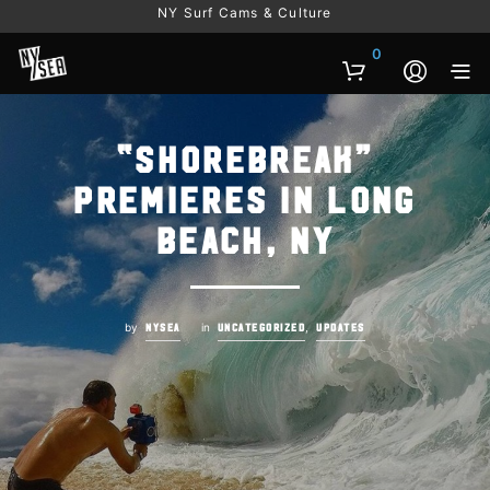
NY Surf Cams & Culture
0
“Shorebreak”
Premieres in Long
Beach, NY
by
in
,
NYSEA
UNCATEGORIZED
UPDATES