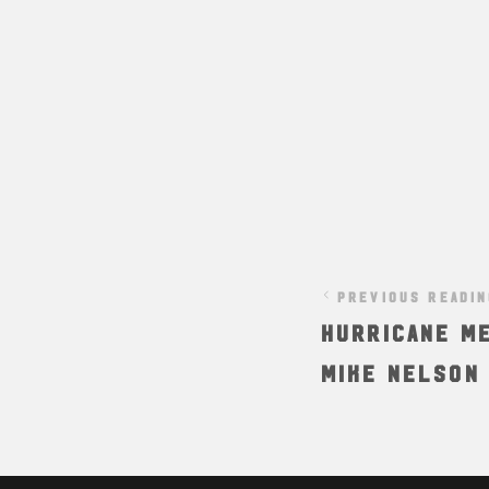
PREVIOUS READI
Hurricane Me
Mike Nelson