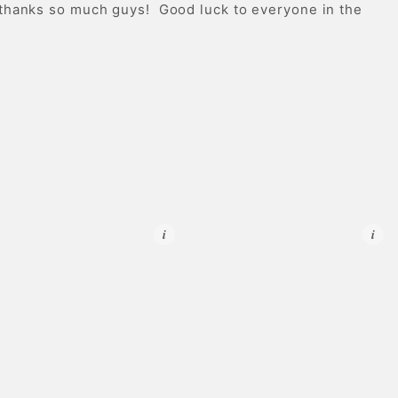
 thanks so much guys! Good luck to everyone in the
i
i