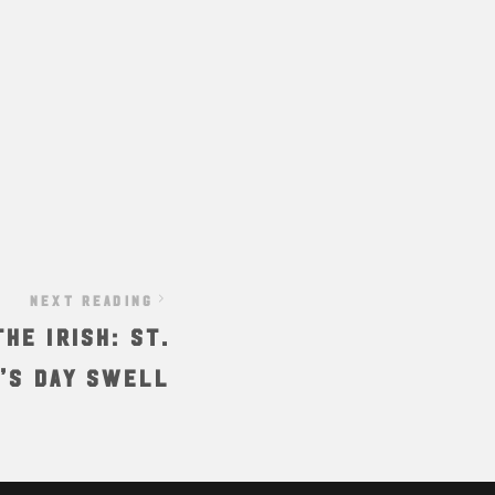
NEXT READING
he Irish: St.
’s Day Swell