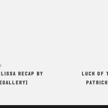
NG
lissa Recap by
Luck of t
 (Gallery)
Patrick