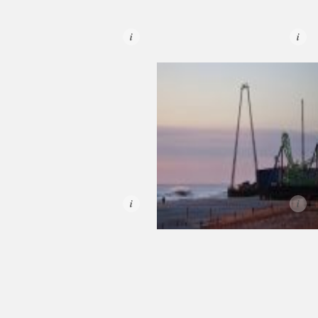
i
i
i
i