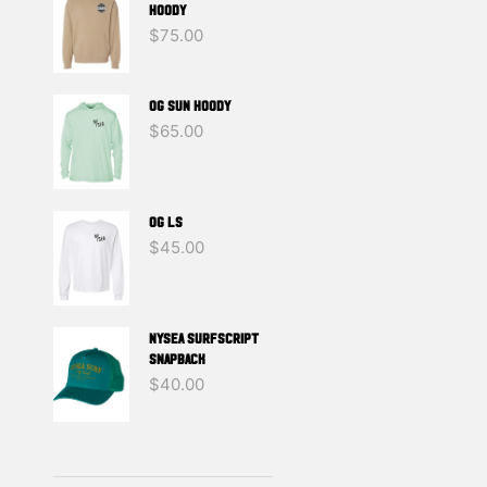
g
HOODY
$
75.00
OG SUN HOODY
$
65.00
OG LS
$
45.00
NYSEA SURFSCRIPT
SNAPBACK
$
40.00