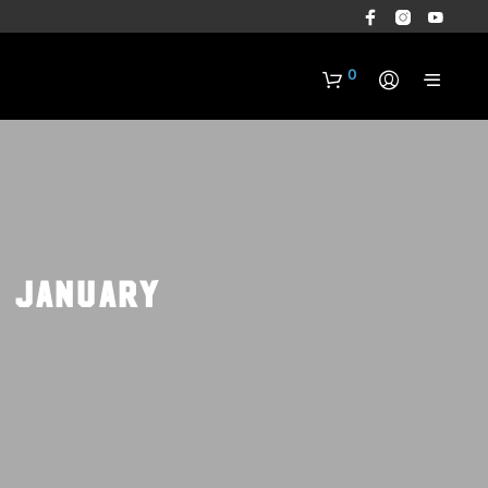
0
: January
N
O
P
R
O
D
U
C