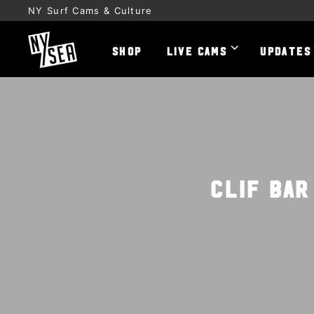
NY Surf Cams & Culture
SHOP
LIVE CAMS
UPDATES
Clif Bar