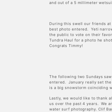
and out of a 5 millimeter wetsu
During this swell our friends at
best photo entered. Yeti narrow
the public to vote on their fav
Tundra Haul for a photo he sho
Congrats Timmy!
The following two Sundays saw 
entered. January really set the
is a big snowstorm coinciding w
Lastly, we would like to thank 
us over the past 4 years. We a
water surf photography. Clif Ba