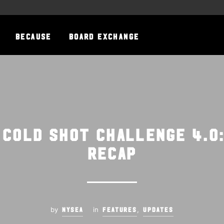
BECAUSE
BOARD EXCHANGE
 Cold Shot Challenge 4.0
Recap
by
in
,
NYSEA
FEATURES
UPDATES