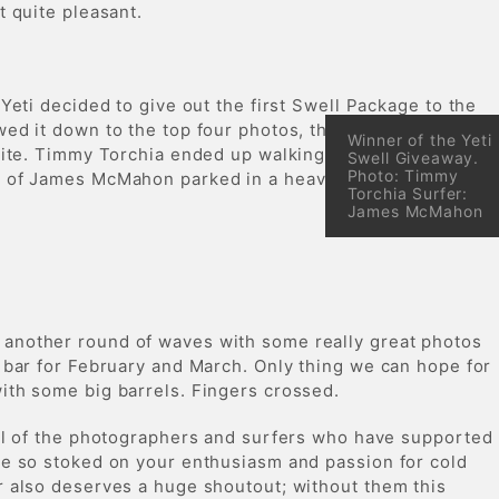
it quite pleasant.
 Yeti decided to give out the first Swell Package to the
ed it down to the top four photos, then it was down to
Winner of the Yeti
orite. Timmy Torchia ended up walking away with a Yeti
Swell Giveaway.
Photo: Timmy
t of James McMahon parked in a heaving righthander.
Torchia Surfer:
James McMahon
another round of waves with some really great photos
 bar for February and March. Only thing we can hope for
ith some big barrels. Fingers crossed.
all of the photographers and surfers who have supported
re so stoked on your enthusiasm and passion for cold
r also deserves a huge shoutout; without them this