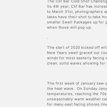
The Clif Bar Cold Shot Challen
its 4th year, Clif Bar has incr
to March 31st, photographers a
lakes have their shot to take ho
smaller Swell Packages up for g
when those will pop up.
.
The start of 2020 kicked off wi
New Years swell graced our coa
winds for most easterly facing
clean, solid waves allowing for
The first week of January saw s
the heat wave. On Sunday Janua
temperatures, reaching the 70
unseasonably warm weather cam
for many east facing shores li