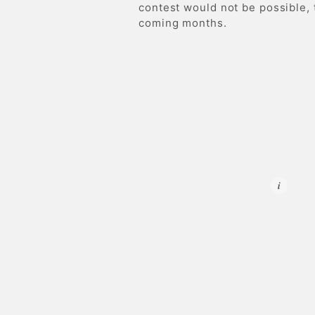
contest would not be possible,
coming months.
i