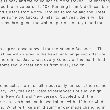
ge is back and we could not be more stoked. Celebratin
eased the prize purse to 10k! Running from Mid-December
nd surfers from North Carolina to Maine and the Great
me some big bucks. Similar to last year, there will be
rabs throughout the waiting period so stay tuned for
th a great dose of swell for the Atlantic Seaboard. The
stline with waves in the head high range and offshore
 shorelines. Just about every Sunday of the month had
 some really great entries from every region.
ome cold, clean, smaller but really fun surf; then came
ry 12th, the East Coast experienced unusually high
s in New York and New Jersey. Coupled with the
e an overhead south swell along with offshore winds
nes. What felt like a mild summer day made changing in