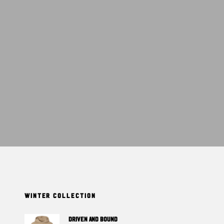
T
S
I
N
T
H
E
C
A
R
T
.
WINTER COLLECTION
DRIVEN And BOUND