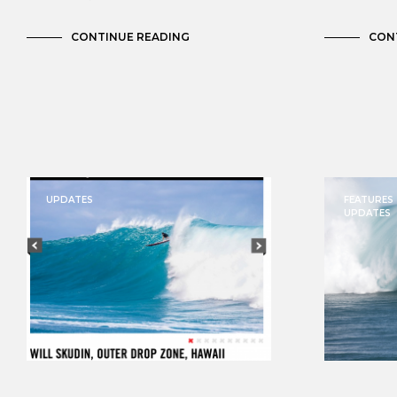
CONTINUE READING
CON
UPDATES
FEATURES
UPDATES