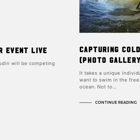
Capturing Col
r event LIVE
(Photo Galler
in will be competing
It takes a unique individ
want to swim in the free
ocean. Not to…
CONTINUE READING