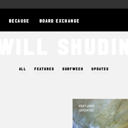
BECAUSE
BOARD EXCHANGE
Will Skudi
ALL
FEATURES
SURFWEEK
UPDATES
FEATURES
UPDATES