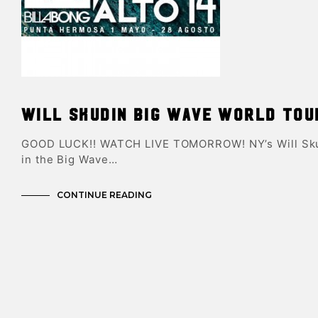
Will Skudin Big Wave World Tou
GOOD LUCK!! WATCH LIVE TOMORROW! NY’s Will Skud
in the Big Wave…
CONTINUE READING