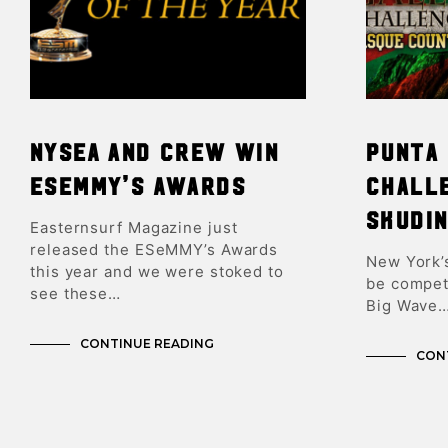
NYSEA and Crew Win
Punta 
ESeMMY’s Awards
Chall
Skudin
Easternsurf Magazine just
released the ESeMMY’s Awards
New York’s
this year and we were stoked to
be compet
see these…
Big Wave
CONTINUE READING
CON