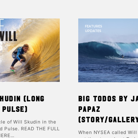
FEATURES
UPDATES
kudin (Long
BIG Todos by J
 Pulse)
Papaz
(Story/Galler
cle of Will Skudin in the
nd Pulse. READ THE FULL
When NYSEA called Will
HERE…