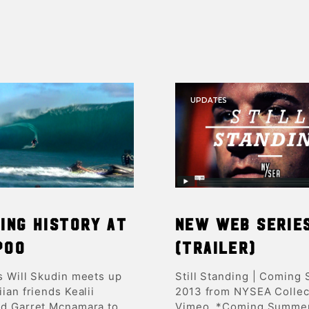
UPDATES
ing history at
New Web Serie
poo
(trailer)
s Will Skudin meets up
Still Standing | Coming
ian friends Kealii
2013 from NYSEA Collec
d Garret Mcnamara to
Vimeo. *Coming Summe