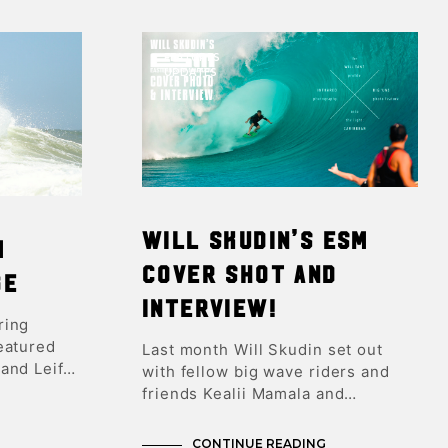
FEATURES
UPDATES
Will Skudin’s ESM
m
Cover Shot and
ge
Interview!
ring
eatured
Last month Will Skudin set out
and Leif…
with fellow big wave riders and
friends Kealii Mamala and…
CONTINUE READING