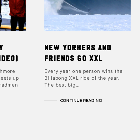
y
New Yorkers and
ideo)
Friends GO XXL
ghmore
Every year one person wins the
meets up
Billabong XXL ride of the year.
 madmen
The best big…
CONTINUE READING