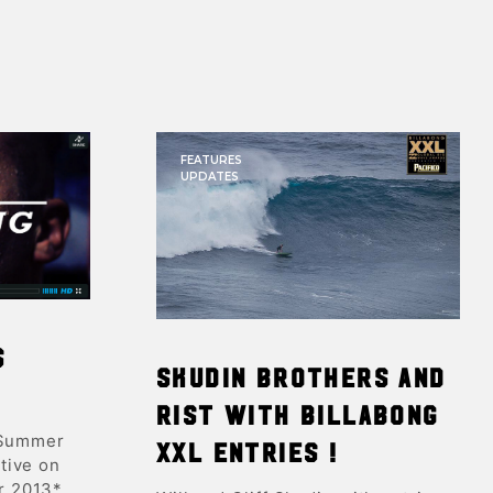
FEATURES
UPDATES
s
Skudin brothers and
Rist with Billabong
 Summer
XXL entries !
tive on
r 2013*