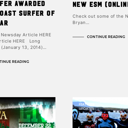
rfer Awarded
New ESM (onlin
Coast Surfer of
Check out some of the 
ear
Bryan…
 Newsday Article HERE
CONTINUE READING
Article HERE Long
 (January 13, 2014)…
TINUE READING
FEATURES
UPDATES