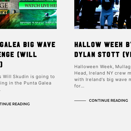
Galea Big Wave
HALLOW WEEK b
enge (Will
Dylan Stott (v
)
Halloween Week, Mulla
Head, Ireland NY crew 
 Will Skudin is going to
with lreland’s big wave
ing in the Punta Galea
for…
…
CONTINUE READING
TINUE READING