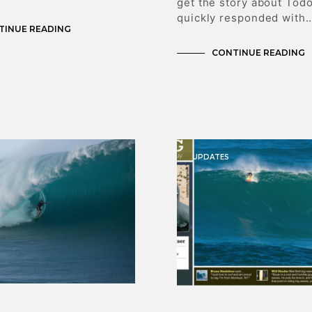
get the story about Tod
quickly responded with
TINUE READING
CONTINUE READING
UPDATES