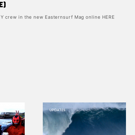
e)
NY crew in the new Easternsurf Mag online HERE
UPDATES