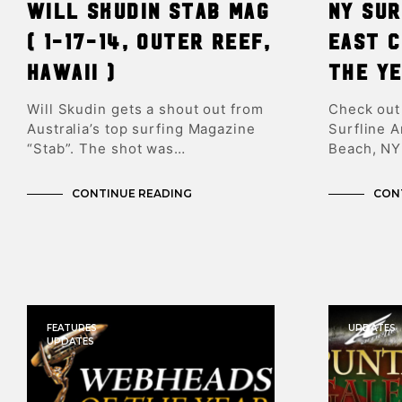
Will Skudin Stab Mag
NY Su
( 1-17-14, Outer Reef,
East 
Hawaii )
the Y
Will Skudin gets a shout out from
Check out
Australia’s top surfing Magazine
Surfline 
“Stab”. The shot was…
Beach, NY
CONTINUE READING
CON
FEATURES
UPDATES
UPDATES