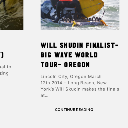
T
S
I
N
T
H
E
C
d
Will Skudin Finalist-
A
R
y)
Big Wave World
T
.
Tour- Oregon
ual to
zing
Lincoln City, Oregon March
12th 2014 – Long Beach, New
York’s Will Skudin makes the finals
at…
CONTINUE READING