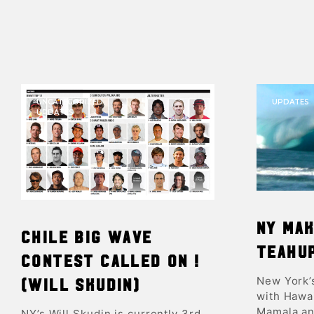
UNCATEGORIZED
UPDATES
UPDATES
NY mak
Chile Big Wave
Teahu
contest called ON !
New York’
(Will Skudin)
with Hawai
Mamala an
NY’s Will Skudin is currently 3rd