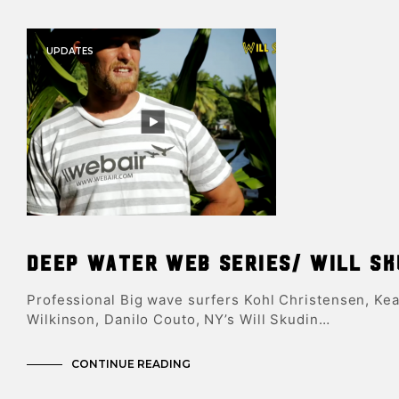
UPDATES
Deep Water Web Series/ Will Sk
Professional Big wave surfers Kohl Christensen, Kea
Wilkinson, Danilo Couto, NY’s Will Skudin…
CONTINUE READING