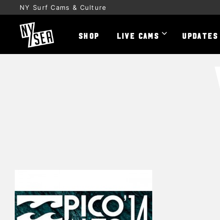
NY Surf Cams & Culture
SHOP
LIVE CAMS
UPDATES
UPDATES