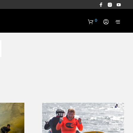
0
n
N
O
P
R
FEATURES
O
UPDATES
D
U
C