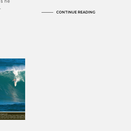
os he
…
CONTINUE READING