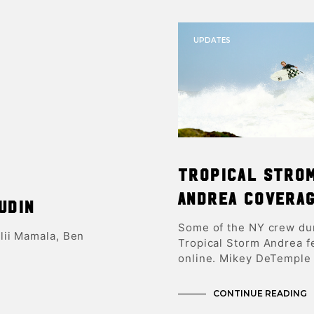
UPDATES
Tropical Stro
Andrea Covera
udin
Some of the NY crew du
lii Mamala, Ben
Tropical Storm Andrea f
online. Mikey DeTemple 
CONTINUE READING