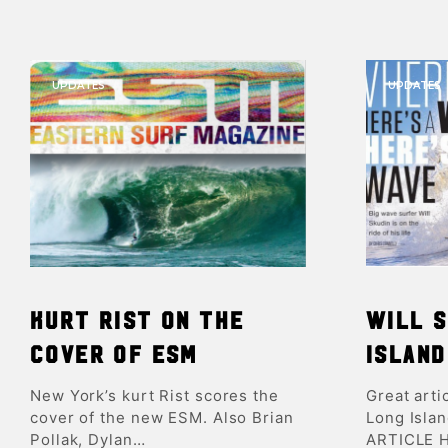
UPDATES
UPDATES
Kurt Rist on the
Will S
Cover of ESM
Island
New York’s kurt Rist scores the
Great arti
cover of the new ESM. Also Brian
Long Isla
Pollak, Dylan…
ARTICLE 