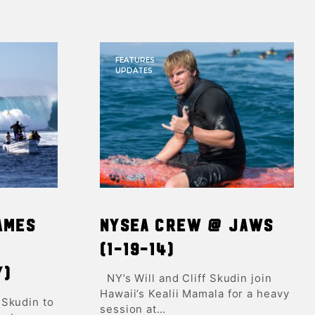
FEATURES
UPDATES
ames
NYSEA Crew @ Jaws
(1-19-14)
y)
NY’s Will and Cliff Skudin join
Hawaii’s Kealii Mamala for a heavy
 Skudin to
session at…