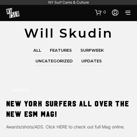
NY Surf Cams & Culture
0
Will Skudin
ALL
FEATURES
SURFWEEK
UNCATEGORIZED
UPDATES
UPDATES
New York Surfers all over the
new ESM Mag!
Awards/shots/ADS. Click HERE to check out full Mag online.