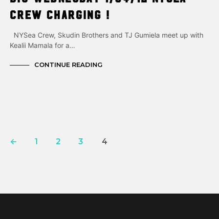
Crew charging !
NYSea Crew, Skudin Brothers and TJ Gumiela meet up with
Kealii Mamala for a…
CONTINUE READING
←
1
2
3
4