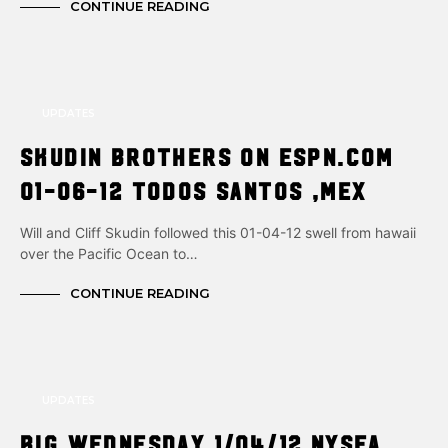
CONTINUE READING
UPDATES
Skudin brothers on ESPN.com
01-06-12 Todos Santos ,Mex
Will and Cliff Skudin followed this 01-04-12 swell from hawaii
over the Pacific Ocean to…
CONTINUE READING
UPDATES
Big Wednesday 1/04/12 NYsea