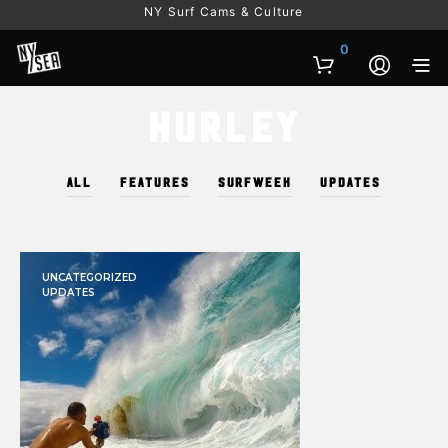
NY Surf Cams & Culture
0
Hurley
ALL
FEATURES
SURFWEEK
UPDATES
UNCATEGORIZED
UPDATES