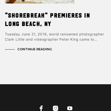
“Shorebreak” Premieres in
Long Beach, NY
Tuesday June 21, 2016, world renowned photographer
Clark Little and videographer Peter King came to…
CONTINUE READING