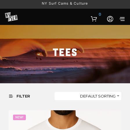
NY Surf Cams & Culture
0
Tees
DEFAULT SORTING
FILTER
NEW!