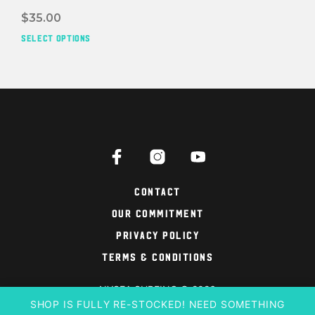
$
35.00
SELECT OPTIONS
This
prod
has
mult
vari
The
opti
may
be
cho
on
Contact
the
Our Commitment
prod
pag
Privacy Policy
Terms & Conditions
NYSEA SURFING © 2026
SHOP IS FULLY RE-STOCKED! NEED SOMETHING