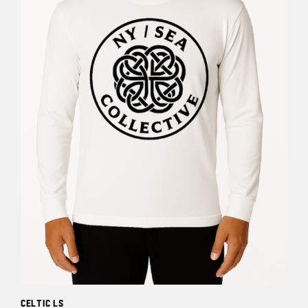
Celtic LS