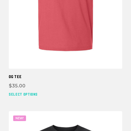
OG TEE
$
35.00
SELECT OPTIONS
This
prod
has
mult
NEW!
vari
The