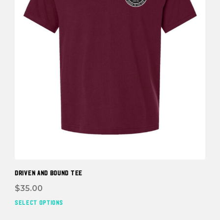
the
prod
pag
DRIVEN and BOUND TEE
$
35.00
SELECT OPTIONS
This
prod