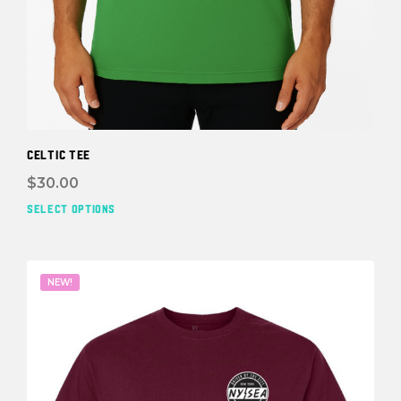
Celtic Tee
$
30.00
SELECT OPTIONS
This
prod
has
mult
NEW!
vari
The
opti
may
be
cho
on