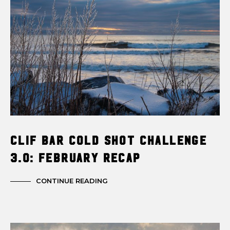
Clif Bar Cold Shot Challenge
3.0: February Recap
CONTINUE READING