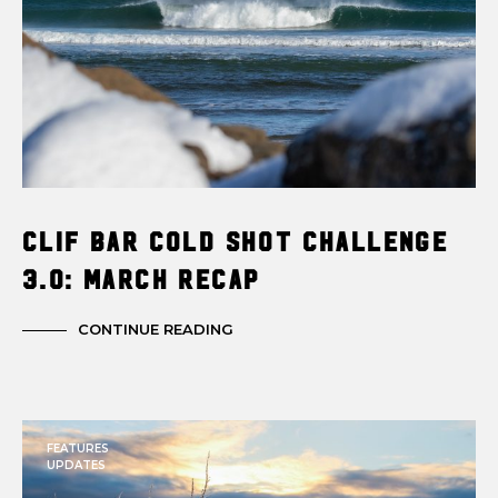
Clif Bar Cold Shot Challenge
3.0: March Recap
CONTINUE READING
FEATURES
UPDATES