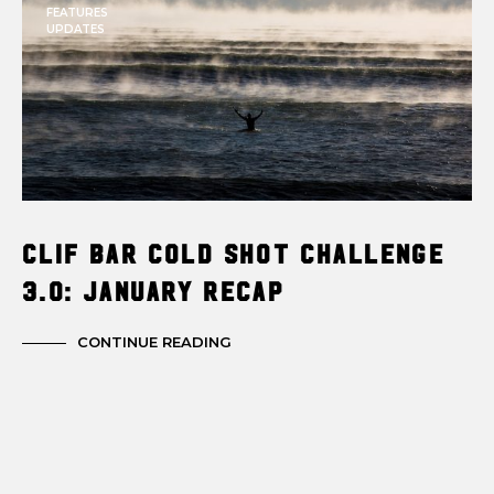
FEATURES
UPDATES
Clif Bar Cold Shot Challenge
3.0: January Recap
CONTINUE READING