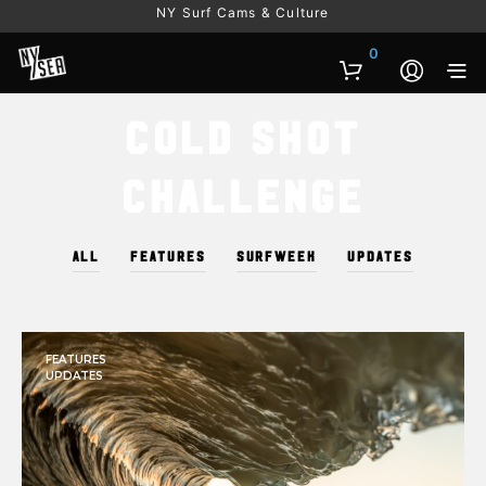
NY Surf Cams & Culture
0
Cold Shot
Challenge
ALL
FEATURES
SURFWEEK
UPDATES
FEATURES
UPDATES