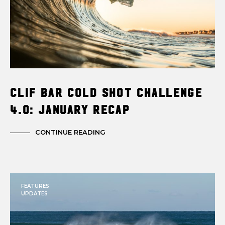
Clif Bar Cold Shot Challenge
4.0: January Recap
CONTINUE READING
FEATURES
UPDATES