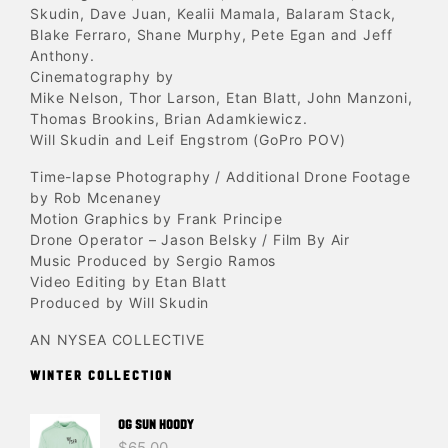
Skudin, Dave Juan, Kealii Mamala, Balaram Stack,
Blake Ferraro, Shane Murphy, Pete Egan and Jeff
Anthony.
Cinematography by
Mike Nelson, Thor Larson, Etan Blatt, John Manzoni,
Thomas Brookins, Brian Adamkiewicz.
Will Skudin and Leif Engstrom (GoPro POV)
Time-lapse Photography / Additional Drone Footage
by Rob Mcenaney
Motion Graphics by Frank Principe
Drone Operator – Jason Belsky / Film By Air
Music Produced by Sergio Ramos
Video Editing by Etan Blatt
Produced by Will Skudin
AN NYSEA COLLECTIVE
WINTER COLLECTION
OG SUN HOODY
$
65.00