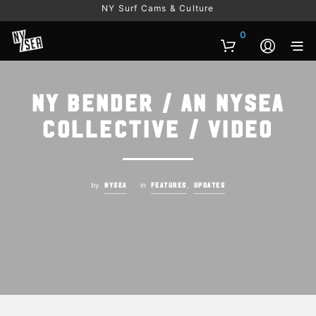
NY Surf Cams & Culture
0
NY Bender / An NYSEA
Collective / Video
by
in
,
NYSEA
FEATURES
UPDATES