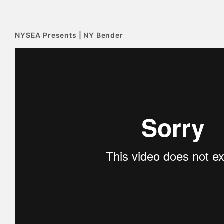
NYSEA Presents | NY Bender