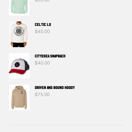
Celtic LS
$
40.00
CITY2SEA SNAPBACK
$
40.00
DRIVEN And BOUND HOODY
$
75.00