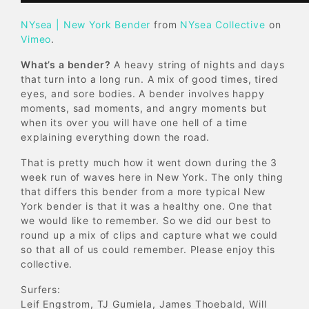
NYsea | New York Bender
from
NYsea Collective
on
Vimeo
.
What’s a bender?
A heavy string of nights and days
that turn into a long run. A mix of good times, tired
eyes, and sore bodies. A bender involves happy
moments, sad moments, and angry moments but
when its over you will have one hell of a time
explaining everything down the road.
That is pretty much how it went down during the 3
week run of waves here in New York. The only thing
that differs this bender from a more typical New
York bender is that it was a healthy one. One that
we would like to remember. So we did our best to
round up a mix of clips and capture what we could
so that all of us could remember. Please enjoy this
collective.
Surfers:
Leif Engstrom, TJ Gumiela, James Thoebald, Will