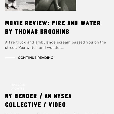
Movie Review: Fire and Water
by Thomas Brookins
A fire truck and ambulance scream passed you on the
street. You watch and wonder…
CONTINUE READING
FEATURES
UPDATES
NY Bender / An NYSEA
Collective / Video