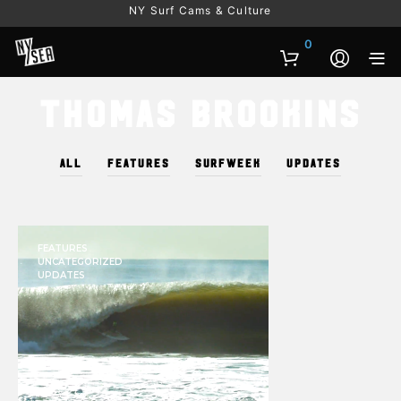
NY Surf Cams & Culture
0
Thomas Brookins
ALL
FEATURES
SURFWEEK
UPDATES
FEATURES
UNCATEGORIZED
UPDATES