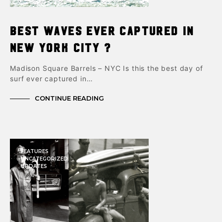
Best Waves Ever Captured in
New York City ?
Madison Square Barrels – NYC Is this the best day of
surf ever captured in…
CONTINUE READING
FEATURES
UNCATEGORIZED
UPDATES