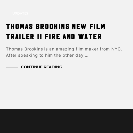
UPDATES
Thomas Brookins New Film
trailer !! Fire and Water
Thomas Brookins is an amazing film maker from NYC.
After speaking to him the other day,…
CONTINUE READING