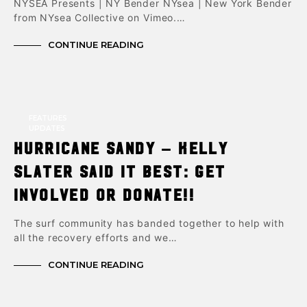
NYSEA Presents | NY Bender NYsea | New York Bender
from NYsea Collective on Vimeo.…
CONTINUE READING
FEATURES
UPDATES
Hurricane Sandy – Kelly
Slater said it best: Get
involved or donate!!
The surf community has banded together to help with
all the recovery efforts and we…
CONTINUE READING