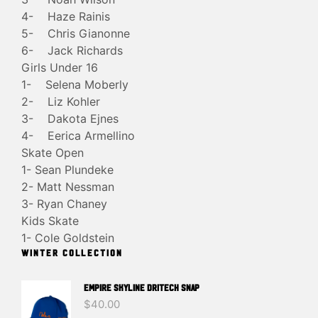
4- Haze Rainis
5- Chris Gianonne
6- Jack Richards
Girls Under 16
1- Selena Moberly
2- Liz Kohler
3- Dakota Ejnes
4- Eerica Armellino
Skate Open
1- Sean Plundeke
2- Matt Nessman
3- Ryan Chaney
Kids Skate
1- Cole Goldstein
WINTER COLLECTION
EMPIRE SKYLINE DRITECH SNAP
$
40.00