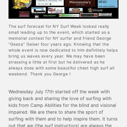
The surf forecast for NY Surf Week looked really
small leading up to the event, which started as a
memorial contest for NY surfer and friend George
“Geeza” Geiser four years ago. Knowing that the
whole event is now dedicated to him definitely helps
bring us waves every year. We may have been
stressing a little at first but he delivered as he
always does with some beautiful chest high surf all
weekend. Thank you George !
Wednesday July 17th started off the week with
giving back and sharing the love of surfing with
kids from Camp Abilities for the blind and visional
impaired. We are there to share the sport of
surfing with them and to help inspire them. It turns
out that we (the surf instructors) are always the