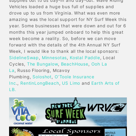
supplies out to us day-in and day-out. Wave Riding
Vehicles loaded a huge bus full of supplies and
drove up to us from Virginia. What was even more
amazing was the local support for NY Surf Week this
year. Some businesses that were down and out for 6
months this year jumped onboard to help this great
week become a reality. So, before we can move
forward with the details of the 4th Annual NY Surf
Week, I would like to thank all the local sponsors:
SidelineSwap
,
Minnesotas
,
Kostal Paddle
, Local
Cycles,
The Bungalow
,
BeachHouse
,
Ooh La
La
, Russo Flooring, Mcavoy
Plumbing,
Soloshot
,
O’Toole Insurance
Inc
.,
RentinLongBeach
,
US Limo
and
Earth Arts of
LB.