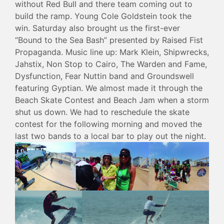
without Red Bull and there team coming out to
build the ramp. Young Cole Goldstein took the
win. Saturday also brought us the first-ever
“Bound to the Sea Bash” presented by Raised Fist
Propaganda. Music line up: Mark Klein, Shipwrecks,
Jahstix, Non Stop to Cairo, The Warden and Fame,
Dysfunction, Fear Nuttin band and Groundswell
featuring Gyptian. We almost made it through the
Beach Skate Contest and Beach Jam when a storm
shut us down. We had to reschedule the skate
contest for the following morning and moved the
last two bands to a local bar to play out the night.