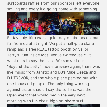
surfboards raffles from our sponsors left everyone
smiling and every kid going home with something.
Friday July 19th was a quiet day on the beach, but
far from quiet at night. We put a half-pipe skate
ramp and a free REAL tattoo booth by Sailor
Jerry’s Rum inside local venue Warehouse 5. It
went nuts to say the least. We showed our
“Beyond the Jetty” movie preview again, there was
live music from Jahstix and DJ’s Mike Ceeza and
DJ TR3VOR, and the whole place packed out with
one thousand people. The only thing working
against us, or should I say the surfers, was the
Open event that would begin the very next
morning with fun chest high on-shore surf.