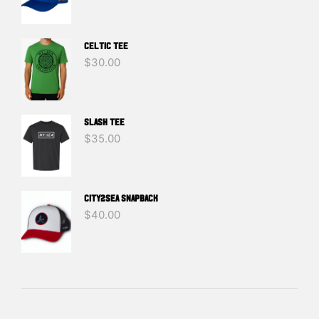
Celtic Tee
$
30.00
SLASH TEE
$
35.00
CITY2SEA SNAPBACK
$
40.00