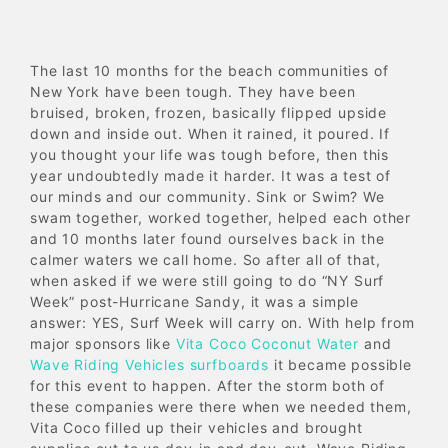
The last 10 months for the beach communities of
New York have been tough. They have been
bruised, broken, frozen, basically flipped upside
down and inside out. When it rained, it poured. If
you thought your life was tough before, then this
year undoubtedly made it harder. It was a test of
our minds and our community. Sink or Swim? We
swam together, worked together, helped each other
and 10 months later found ourselves back in the
calmer waters we call home. So after all of that,
when asked if we were still going to do “NY Surf
Week” post-Hurricane Sandy, it was a simple
answer: YES, Surf Week will carry on. With help from
major sponsors like
Vita Coco Coconut Water
and
Wave Riding Vehicles surfboards
it became possible
for this event to happen. After the storm both of
these companies were there when we needed them,
Vita Coco filled up their vehicles and brought