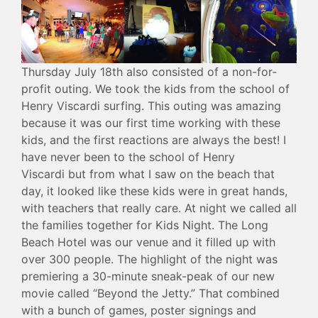
Thursday July 18th also consisted of a non-for-
profit outing. We took the kids from the school of
Henry Viscardi surfing. This outing was amazing
because it was our first time working with these
kids, and the first reactions are always the best! I
have never been to the school of Henry
Viscardi but from what I saw on the beach that
day, it looked like these kids were in great hands,
with teachers that really care. At night we called all
the families together for Kids Night. The Long
Beach Hotel was our venue and it filled up with
over 300 people. The highlight of the night was
premiering a 30-minute sneak-peak of our new
movie called “Beyond the Jetty.” That combined
with a bunch of games, poster signings and