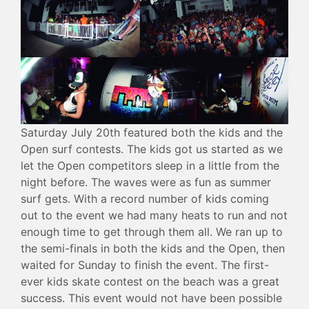
Saturday July 20th featured both the kids and the
Open surf contests. The kids got us started as we
let the Open competitors sleep in a little from the
night before. The waves were as fun as summer
surf gets. With a record number of kids coming
out to the event we had many heats to run and not
enough time to get through them all. We ran up to
the semi-finals in both the kids and the Open, then
waited for Sunday to finish the event. The first-
ever kids skate contest on the beach was a great
success. This event would not have been possible