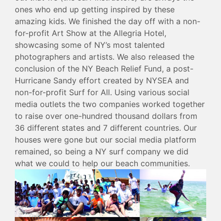
ones who end up getting inspired by these
amazing kids. We finished the day off with a non-
for-profit Art Show at the Allegria Hotel,
showcasing some of NY’s most talented
photographers and artists. We also released the
conclusion of the NY Beach Relief Fund, a post-
Hurricane Sandy effort created by NYSEA and
non-for-profit Surf for All. Using various social
media outlets the two companies worked together
to raise over one-hundred thousand dollars from
36 different states and 7 different countries. Our
houses were gone but our social media platform
remained, so being a NY surf company we did
what we could to help our beach communities.