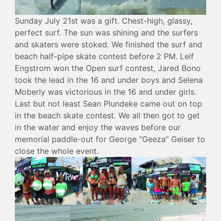
Sunday July 21st was a gift. Chest-high, glassy,
perfect surf. The sun was shining and the surfers
and skaters were stoked. We finished the surf and
beach half-pipe skate contest before 2 PM. Leif
Engstrom won the Open surf contest, Jared Bono
took the lead in the 16 and under boys and Selena
Moberly was victorious in the 16 and under girls.
Last but not least Sean Plundeke came out on top
in the beach skate contest. We all then got to get
in the water and enjoy the waves before our
memorial paddle-out for George “Geeza” Geiser to
close the whole event.