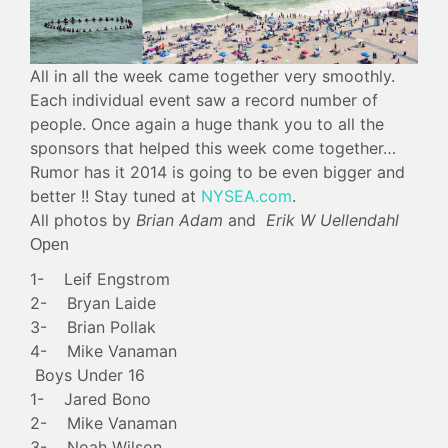
All in all the week came together very smoothly.
Each individual event saw a record number of
people. Once again a huge thank you to all the
sponsors that helped this week come together…
Rumor has it 2014 is going to be even bigger and
better !! Stay tuned at
NYSEA.com
.
All photos by
Brian Adam
and
Erik W Uellendahl
Open
1- Leif Engstrom
2- Bryan Laide
3- Brian Pollak
4- Mike Vanaman
Boys Under 16
1- Jared Bono
2- Mike Vanaman
3- Noah Wilson