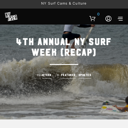
NY Surf Cams & Culture
0
4th Annual NY Surf
Week (Recap)
by
in
,
NYSEA
FEATURES
UPDATES