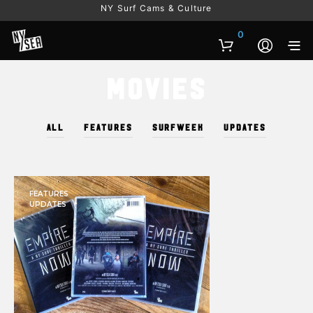
NY Surf Cams & Culture
0
Movies
ALL
FEATURES
SURFWEEK
UPDATES
FEATURES
UPDATES