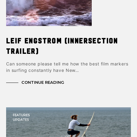
Leif Engstrom (Innersection
trailer)
Can someone please tell me how the best film markers
in surfing constantly have New…
CONTINUE READING
FEATURES
UPDATES