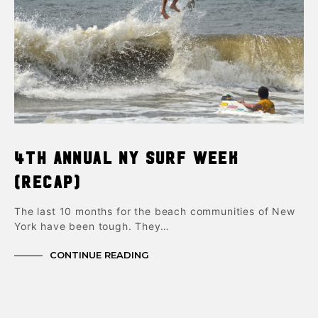
4th Annual NY Surf Week
(Recap)
The last 10 months for the beach communities of New
York have been tough. They…
CONTINUE READING