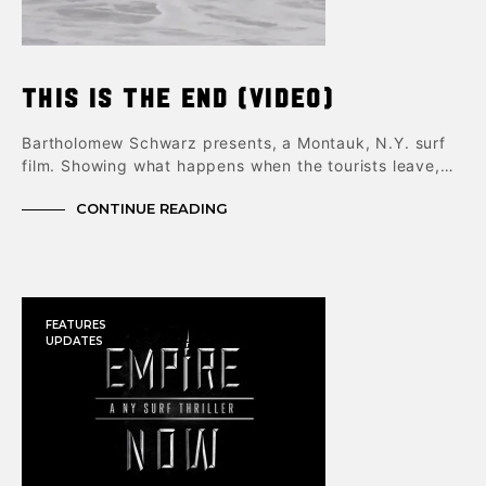
This is The End (video)
Bartholomew Schwarz presents, a Montauk, N.Y. surf
film. Showing what happens when the tourists leave,…
CONTINUE READING
FEATURES
UPDATES