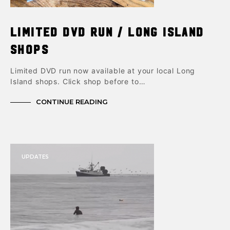
Limited DVD Run / Long Island
shops
Limited DVD run now available at your local Long
Island shops. Click shop before to…
CONTINUE READING
UPDATES