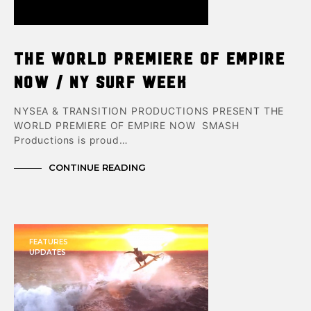
THE WORLD PREMIERE OF EMPIRE
NOW / NY Surf Week
NYSEA & TRANSITION PRODUCTIONS PRESENT THE
WORLD PREMIERE OF EMPIRE NOW SMASH
Productions is proud…
CONTINUE READING
FEATURES
UPDATES