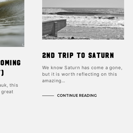
2nd trip to Saturn
coming
We know Saturn has come a gone,
y)
but it is worth reflecting on this
amazing…
uk, this
 great
CONTINUE READING