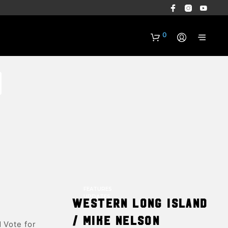
0
o
N
O
P
R
FEATURES
O
UPDATES
Western Long Island
D
U
/ Mike Nelson
 Vote for
C