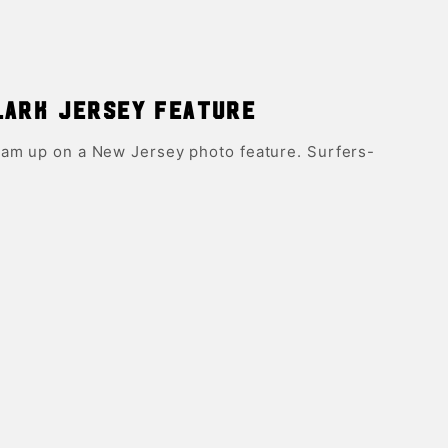
lark Jersey Feature
am up on a New Jersey photo feature. Surfers-