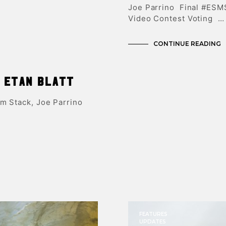
Joe Parrino Final #ESM
Video Contest Voting …
CONTINUE READING
 Etan Blatt
am Stack, Joe Parrino
FEATURES
UPDATES