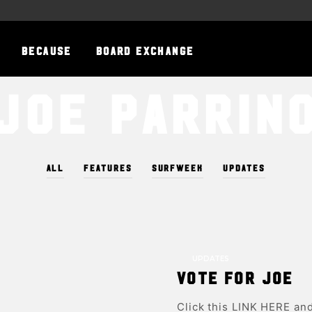
BECAUSE
BOARD EXCHANGE
Joe Parrin
ALL
FEATURES
SURFWEEK
UPDATES
UPDATES
Vote for Joe
Click this LINK HERE and