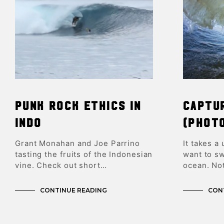
Punk Rock Ethics In
Captu
Indo
(Phot
Grant Monahan and Joe Parrino
It takes a
tasting the fruits of the Indonesian
want to sw
vine. Check out short…
ocean. No
CONTINUE READING
CON