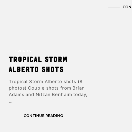
CON
UPDATES
Tropical Storm
Alberto shots
Tropical Storm Alberto shots (8
photos) Couple shots from Brian
Adams and Nitzan Benhaim today,
…
CONTINUE READING