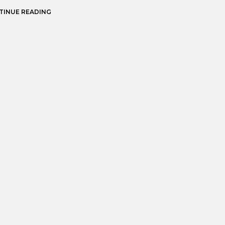
TINUE READING