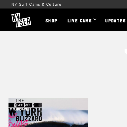
NY Surf Cams & Culture
SHOP
LIVE CAMS
UPDATES
FEATURES
UPDATES