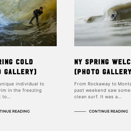
ring Cold
NY Spring Wel
o Gallery)
(Photo Galler
 unique individual to
From Rockaway to Monta
im in the freezing
past weekend saw some
t to…
clean surf. It was a…
TINUE READING
CONTINUE READING