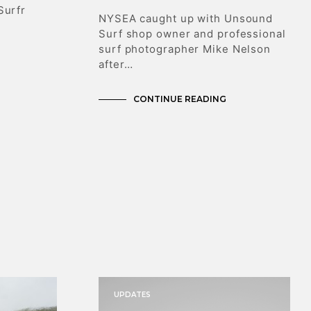
T
Surfr
NYSEA caught up with Unsound
S
Surf shop owner and professional
I
N
surf photographer Mike Nelson
T
after…
H
E
CONTINUE READING
C
A
R
T
.
UPDATES