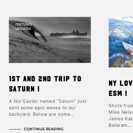
FEATURES
UPDATES
UPDATES
1st and 2nd trip to
NY lov
Saturn !
ESM !
A Nor’Easter named “Saturn” just
Shots fro
sent some epic waves to our
Mike Nelso
backyard. Below are some…
James Kats
Balaram…
CONTINUE READING