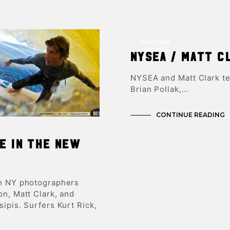
FEATURES
UPDATES
NYSEA / Matt C
NYSEA and Matt Clark te
Brian Pollak,…
CONTINUE READING
e in the new
m NY photographers
n, Matt Clark, and
ipis. Surfers Kurt Rick,