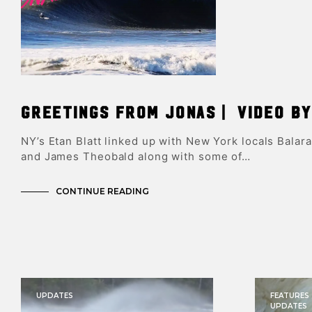
Greetings From Jonas | Video by
NY’s Etan Blatt linked up with New York locals Balar
and James Theobald along with some of…
CONTINUE READING
UPDATES
FEATURES
UPDATES