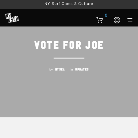
NY Surf Cams & Culture
0
Vote for Joe
by
in
NYSEA
UPDATES