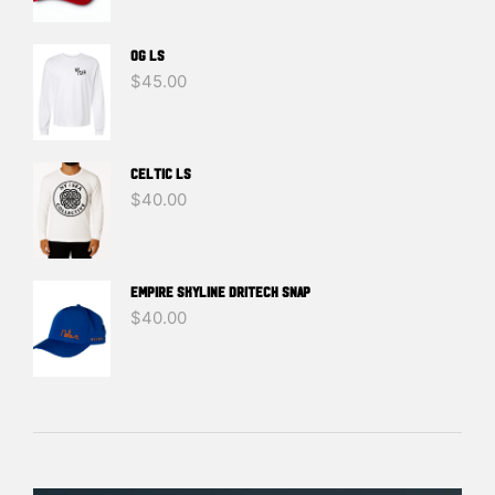
OG LS
$
45.00
Celtic LS
$
40.00
EMPIRE SKYLINE DRITECH SNAP
$
40.00