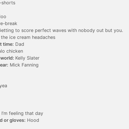
-shorts
doo
e-break
etting to score perfect waves with nobody out but you.
the ice cream headaches
t time:
Dad
lo chicken
e world:
Kelly Slater
year:
Mick Fanning
yea
I’m feeling that day
d or gloves:
Hood