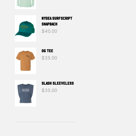
NYSEA SURFSCRIPT
SNAPBACK
$
40.00
OG TEE
$
35.00
SLASH SLEEVELESS
$
35.00