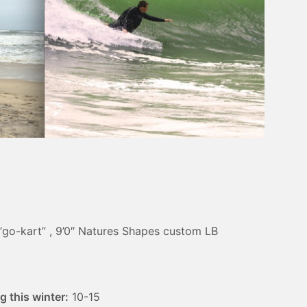
“go-kart” , 9’0″ Natures Shapes custom LB
 this winter:
10-15