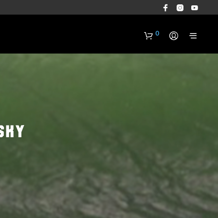
0
sky
N
O
P
R
O
D
U
C