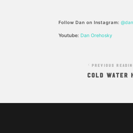
Follow Dan on Instagram:
@dan
Youtube:
Dan Orehosky
PREVIOUS READI
Cold Water K