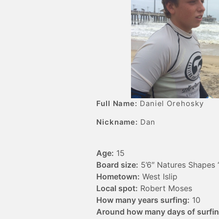
Full Name:
Daniel Orehosky
Nickname:
Dan
Age:
15
Board size:
5’6″ Natures Shapes 
Hometown:
West Islip
Local spot:
Robert Moses
How many years surfing:
10
Around how many days of surfing