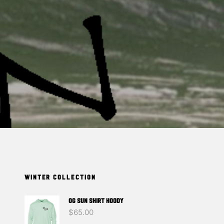
T
S
I
N
T
H
E
C
A
R
T
.
WINTER COLLECTION
OG SUN SHIRT HOODY
$
65.00