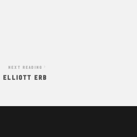
NEXT READING
: Elliott Erb