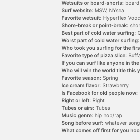
Wetsuits or board-shorts:
board
Surf website:
MSW, NYsea
Favorite wetsuit:
Hyperflex Voo
Shore-break or point-break:
shor
Best part of cold water surfing:
G
Worst part of cold water surfing:
Who took you surfing for the firs
Favorite type of pizza slice:
Buffa
If you can surf like anyone in th
Who will win the world title this 
Favorite season:
Spring
Ice cream flavor:
Strawberry
Is Facebook for old people now:
Right or left:
Right
Tubes or airs:
Tubes
Music
genre:
hip hop/rap
Song before surf:
whatever song 
What comes off first for you hoo