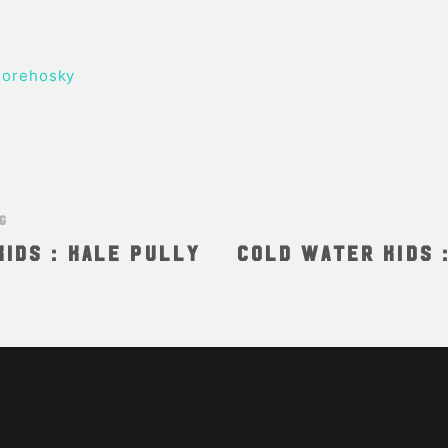
orehosky
NG
ids : Kale Pully
Cold Water Kids 