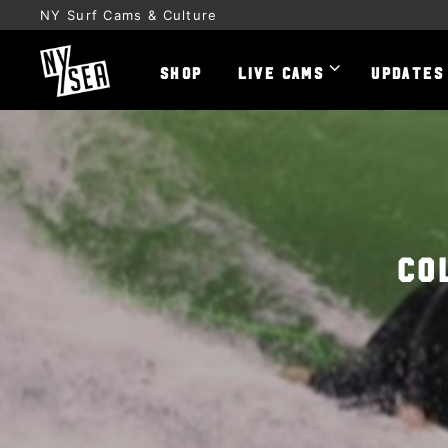
NY Surf Cams & Culture
SHOP
LIVE CAMS
UPDATES
Co