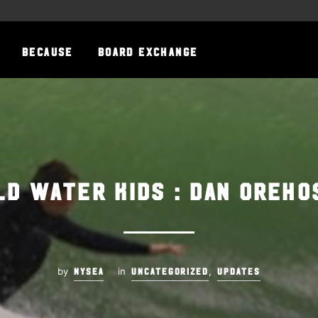
BECAUSE
BOARD EXCHANGE
ld Water Kids : Dan Oreho
by
in
,
NYSEA
UNCATEGORIZED
UPDATES