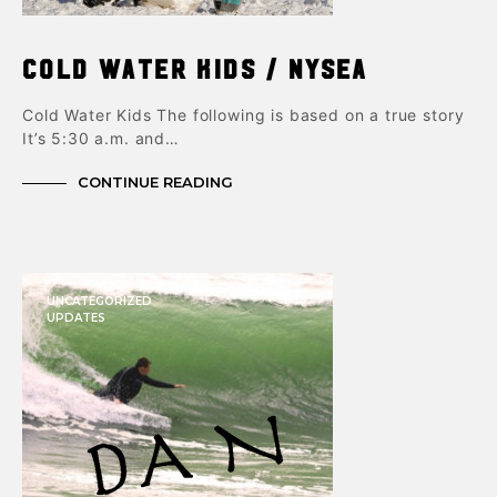
Cold Water Kids / NYSEA
Cold Water Kids The following is based on a true story
It’s 5:30 a.m. and…
CONTINUE READING
UNCATEGORIZED
UPDATES