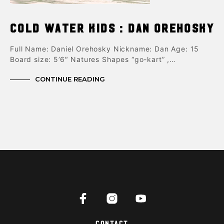
Cold Water Kids : Dan Orehosky
Full Name: Daniel Orehosky Nickname: Dan Age: 15
Board size: 5’6″ Natures Shapes “go-kart” ,…
CONTINUE READING
Contact