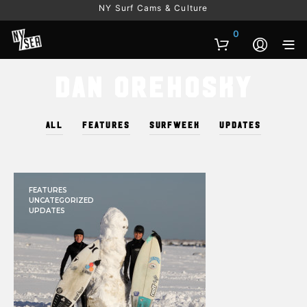
NY Surf Cams & Culture
0
Dan Orehosky
ALL
FEATURES
SURFWEEK
UPDATES
FEATURES
UNCATEGORIZED
UPDATES