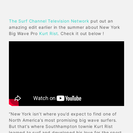
The Surf Channel Television Network
put out an
amazing edit earlier in the summer about New York
Big Wave Pro
Kurt Rist
. Check it out below !
“New York isn’t where you’d expect to find one of
North America’s most promising big wave surfers.
But that’s where Southhampton townie Kurt Rist
learned to surf and developed his love for the sport.