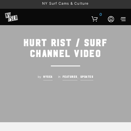
NY Surf Cams & Culture
0
Kurt Rist / Surf
Channel Video
by
in
,
NYSEA
FEATURES
UPDATES