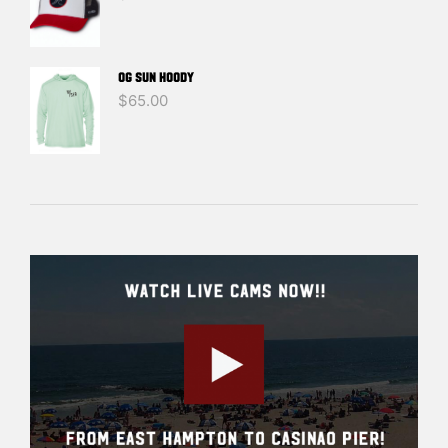
OG SUN HOODY
$
65.00