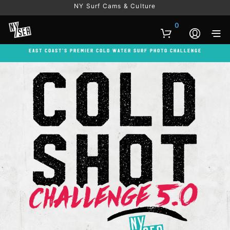
NY Surf Cams & Culture
0
East Coast’s Premier Cold Water Surf Photo Challenge