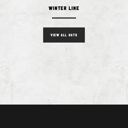
Winter Line
VIEW ALL HATS