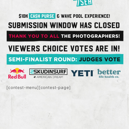
[contest-menu][contest-page]