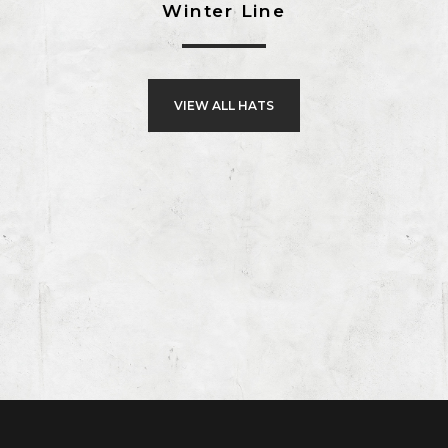
Winter Line
VIEW ALL HATS