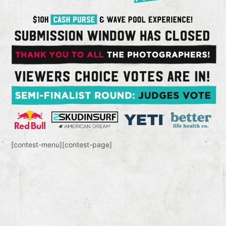
[contest-menu][contest-page]