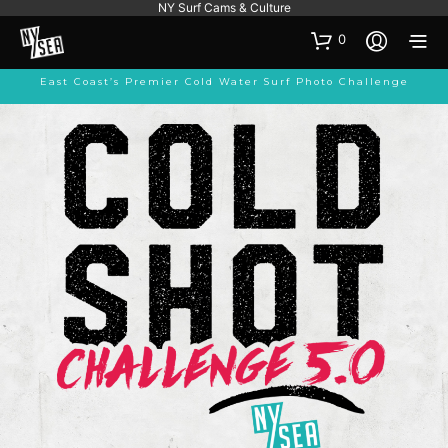
NY Surf Cams & Culture
0
East Coast’s Premier Cold Water Surf Photo Challenge