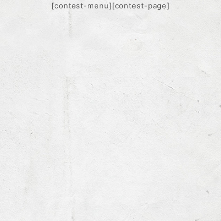
[contest-menu][contest-page]