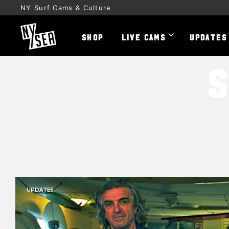
NY Surf Cams & Culture
SHOP
LIVE CAMS
UPDATES
UPDATES