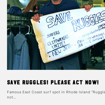
Save Ruggles! Please act now!
Famous East Coast surf spot in Rhode Island “Ruggle
not…