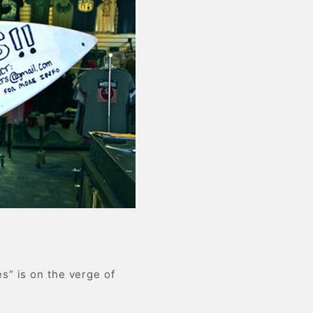
s” is on the verge of