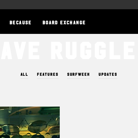
BECAUSE
BOARD EXCHANGE
Save Ruggle
ALL
FEATURES
SURFWEEK
UPDATES