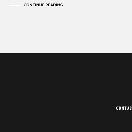
CONTINUE READING
Conta