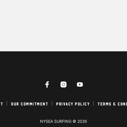
ct
Our Commitment
Privacy Policy
Terms & Con
NYSEA SURFING © 2026