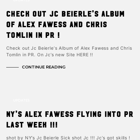
UPDATES
Check out Jc Beierle’s Album
of Alex Fawess and Chris
Tomlin in PR !
Check out Jc Beierle‘s Album of Alex Fawess and Chris
Tomlin in PR. On Jc’s new Site HERE !!
CONTINUE READING
UPDATES
NY’s Alex Fawess flying into PR
last week !!!
shot by NY’s Jc Beierle Sick shot Jc !!! Jc’s got skills !