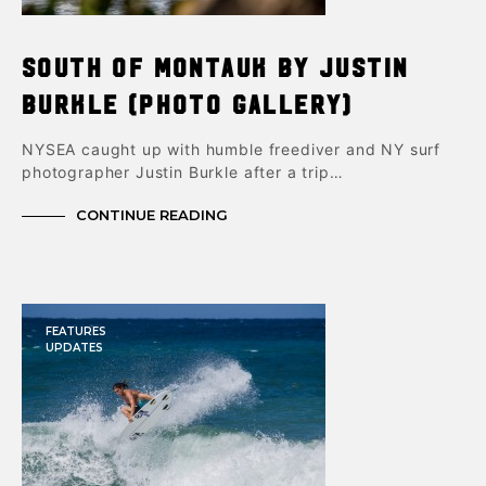
South of Montauk by Justin
Burkle (Photo Gallery)
NYSEA caught up with humble freediver and NY surf
photographer Justin Burkle after a trip…
CONTINUE READING
FEATURES
UPDATES