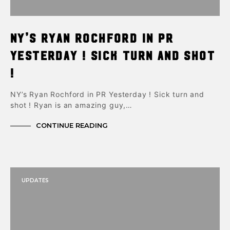
NY’s Ryan Rochford in PR
Yesterday ! Sick turn and shot
!
NY’s Ryan Rochford in PR Yesterday ! Sick turn and
shot ! Ryan is an amazing guy,…
CONTINUE READING
UPDATES