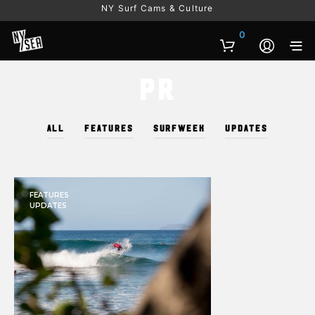
NY Surf Cams & Culture
0
PR
ALL
FEATURES
SURFWEEK
UPDATES
FEATURES
UPDATES