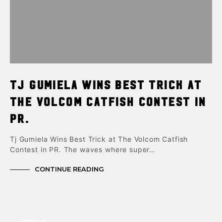
Tj Gumiela Wins Best Trick at
The Volcom Catfish Contest in
PR.
Tj Gumiela Wins Best Trick at The Volcom Catfish
Contest in PR. The waves where super…
CONTINUE READING