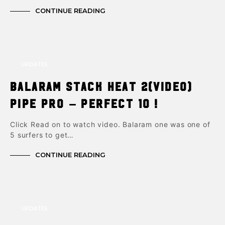
CONTINUE READING
UPDATES
Balaram Stack Heat 2(video)
Pipe Pro – Perfect 10 !
Click Read on to watch video. Balaram one was one of
5 surfers to get…
CONTINUE READING
UPDATES