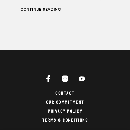
CONTINUE READING
Contact
Our Commitment
Privacy Policy
Terms & Conditions