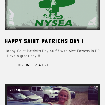
Happy Saint Patricks Day !
Happy Saint Patricks Day Surf ! with Alex Fawess in PR
! Have a great day !!
CONTINUE READING
UPDATES