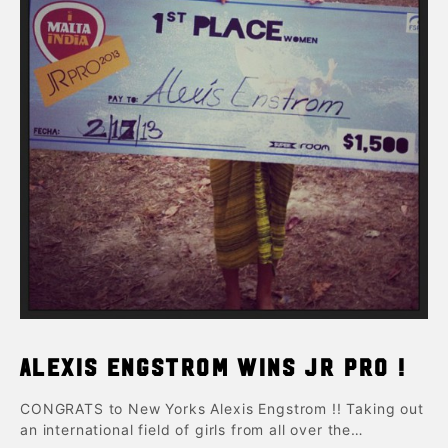
Alexis Engstrom wins Jr pro !
CONGRATS to New Yorks Alexis Engstrom !! Taking out
an international field of girls from all over the…