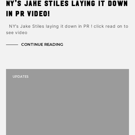
NY’s Jake Stiles laying it down
in PR Video!
NY’s Jake Stiles laying it down in PR ! click read on to
see video
CONTINUE READING
UPDATES