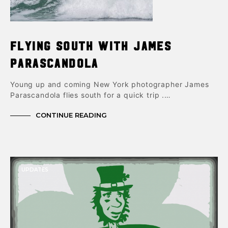
Flying South with James
Parascandola
Young up and coming New York photographer James
Parascandola flies south for a quick trip .…
CONTINUE READING
UPDATES