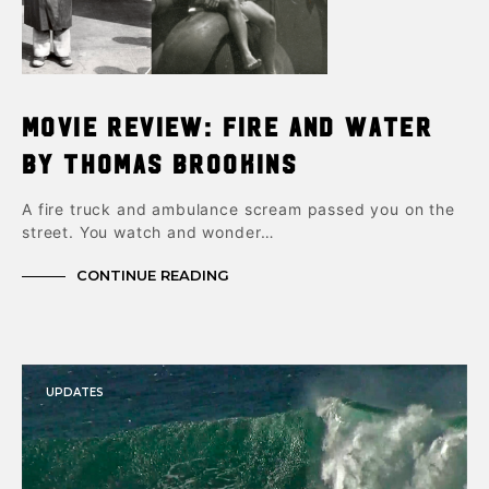
Movie Review: Fire and Water
by Thomas Brookins
A fire truck and ambulance scream passed you on the
street. You watch and wonder…
CONTINUE READING
UPDATES