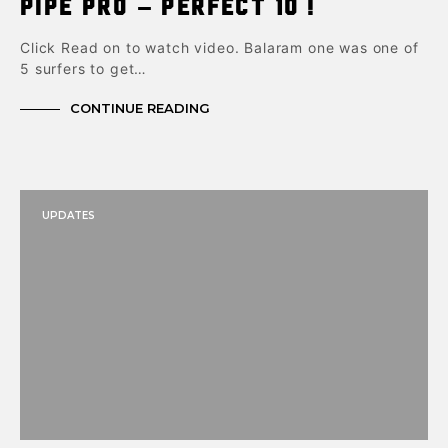
Pipe Pro – Perfect 10 !
Click Read on to watch video. Balaram one was one of
5 surfers to get…
CONTINUE READING
UPDATES