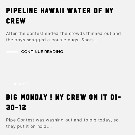
Pipeline Hawaii Water of NY
crew
After the contest ended the crowds thinned out and
the boys snagged a couple nugs. Shots…
CONTINUE READING
UPDATES
Big Monday ! NY Crew on it 01-
30-12
Pipe Contest was washing out and to big today, so
they put it on hold.…