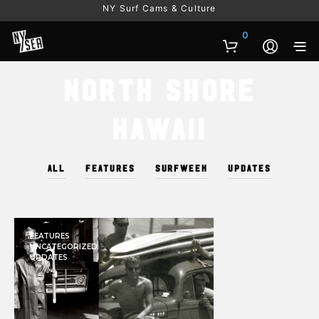
NY Surf Cams & Culture
0
North Shore
Hawaii
ALL
FEATURES
SURFWEEK
UPDATES
FEATURES
UNCATEGORIZED
UPDATES