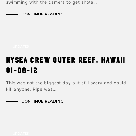
swimming with the camera to get shots…
CONTINUE READING
UPDATES
NYSea Crew Outer Reef, Hawaii
01-08-12
This was not the biggest day but still scary and could
kill anyone. Pipe was…
CONTINUE READING
UPDATES