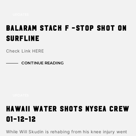
UPDATES
‎Balaram Stack F -stop shot on
surfline
Check Link HERE
CONTINUE READING
UPDATES
Hawaii Water Shots NYSea Crew
01-12-12
While Will Skudin is rehabing from his knee injury went