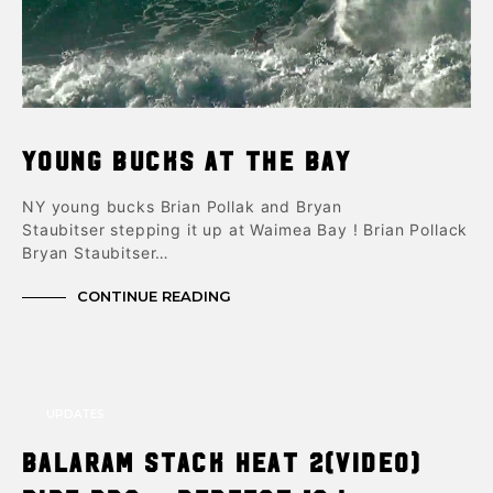
Young Bucks at the Bay
NY young bucks Brian Pollak and Bryan
Staubitser stepping it up at Waimea Bay ! Brian Pollack
Bryan Staubitser…
CONTINUE READING
UPDATES
Balaram Stack Heat 2(video)