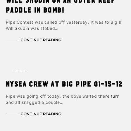
paddle in bomb!
Pipe Contest was called off yesterday. It was to Big !!
Will Skudin was stoked…
CONTINUE READING
UPDATES
NYsea crew at big pipe 01-15-12
Pipe was going off today, the boys waited there turn
and all snagged a couple…
CONTINUE READING