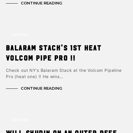
CONTINUE READING
UPDATES
Balaram Stack’s 1st Heat
Volcom Pipe Pro !!
Check out NY’s Balaram Stack at the Volcom Pipeline
Pro (heat one) !! He wins…
CONTINUE READING
UPDATES
Will Skudin on an Outer reef