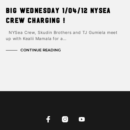
Big Wednesday 1/04/12 NYsea
Crew charging !
NYSea Crew, Skudin Brothers and TJ Gumiela meet
up with Kealii Mamala for a…
CONTINUE READING