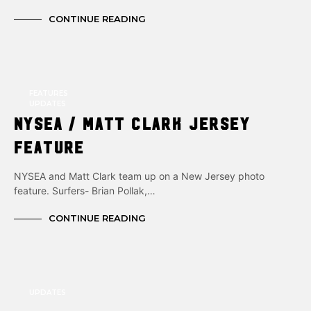
CONTINUE READING
FEATURES
UPDATES
NYSEA / Matt Clark Jersey
Feature
NYSEA and Matt Clark team up on a New Jersey photo
feature. Surfers- Brian Pollak,…
CONTINUE READING
UPDATES