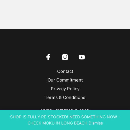
Contact
Our Commitment
Privacy Policy
Terms & Conditions
NYSEA SURFING © 2026
SHOP IS FULLY RE-STOCKED! NEED SOMETHING NOW -
CHECK MOKU IN LONG BEACH
Dismiss