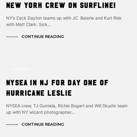
New York crew on surfline!
NY’s Zack Dayton teams up with JC Beierle and Kurt Risk
with Matt Clark. Sick…
CONTINUE READING
UPDATES
NYSEA in NJ for day one of
Hurricane Leslie
NYSEA crew, TJ Gumiela, Richie Bogart and Will Skudin team
up with NY wizard photographer…
CONTINUE READING