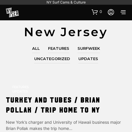
NY Surf Cams & Culture
0
New Jersey
ALL
FEATURES
SURFWEEK
UNCATEGORIZED
UPDATES
FEATURES
UPDATES
Turkey and Tubes / Brian
Pollak / Trip Home to NY
New York’s charger and University of Hawaii business major
Brian Pollak makes the trip home…