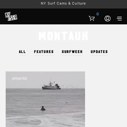
NY Surf Cams & Culture
0
Montauk
ALL
FEATURES
SURFWEEK
UPDATES
UPDATES