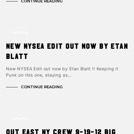
CONTINUE READING
UPDATES
New NYSEA Edit out now by Etan
Blatt
New NYSEA Edit out now by Etan Blatt !! Keeping it
Punk on this one, staying as…
CONTINUE READING
UPDATES
Out East NY Crew 9-19-12 Big