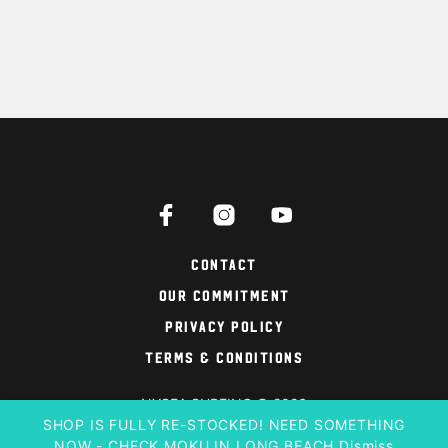
Contact
Our Commitment
Privacy Policy
Terms & Conditions
NYSEA SURFING © 2026
SHOP IS FULLY RE-STOCKED! NEED SOMETHING
NOW - CHECK MOKU IN LONG BEACH
Dismiss