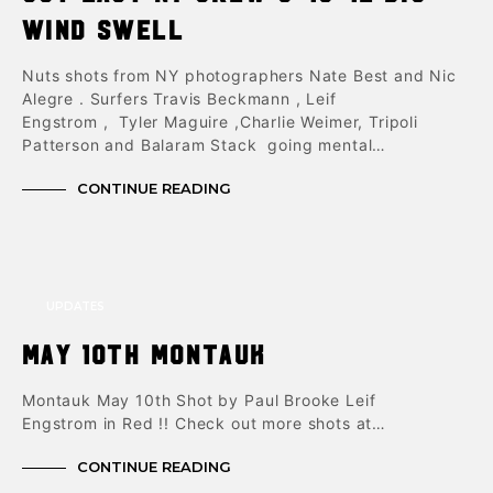
Wind Swell
Nuts shots from NY photographers Nate Best and Nic
Alegre . Surfers Travis Beckmann , Leif
Engstrom , Tyler Maguire ,Charlie Weimer, Tripoli
Patterson and Balaram Stack going mental…
CONTINUE READING
UPDATES
May 10th Montauk
Montauk May 10th Shot by Paul Brooke Leif
Engstrom in Red !! Check out more shots at…
CONTINUE READING