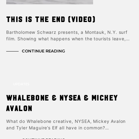
This is The End (video)
Bartholomew Schwarz presents, a Montauk, N.Y. surf
film. Showing what happens when the tourists leave,…
CONTINUE READING
UPDATES
Whalebone & NYSEA & Mickey
Avalon
What do Whalebone creative, NYSEA, Mickey Avalon
and Tyler Maguire’s Elf all have in common?…