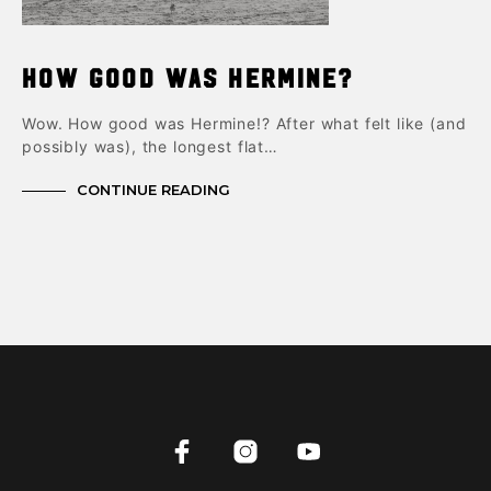
How good was Hermine?
Wow. How good was Hermine!? After what felt like (and
possibly was), the longest flat…
CONTINUE READING