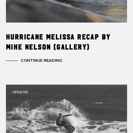
Hurricane Melissa Recap by
Mike Nelson (Gallery)
CONTINUE READING
UPDATES