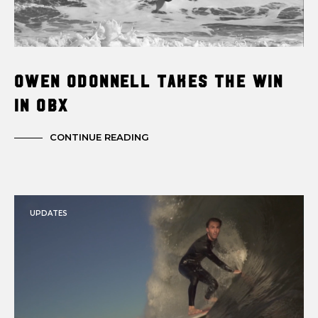
Owen Odonnell Takes the Win
in OBX
CONTINUE READING
UPDATES