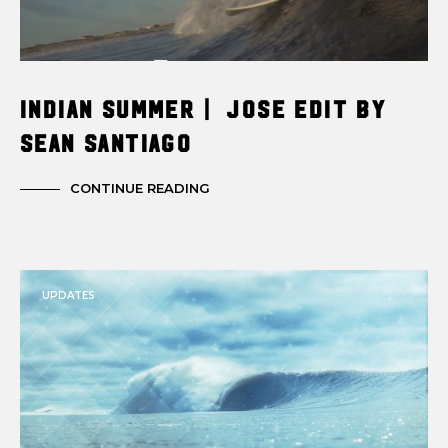
INDIAN SUMMER | JOSE EDIT BY
SEAN SANTIAGO
CONTINUE READING
UPDATES