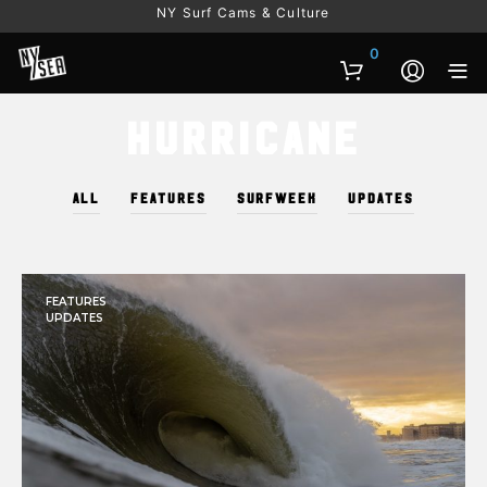
NY Surf Cams & Culture
0
Hurricane
ALL
FEATURES
SURFWEEK
UPDATES
FEATURES
UPDATES