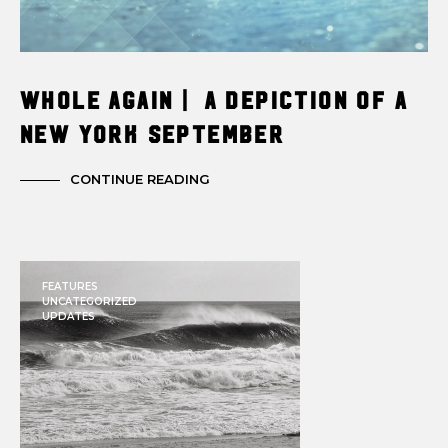
Whole Again | A Depiction of a
New York September
CONTINUE READING
FEATURES
UNCATEGORIZED
UPDATES