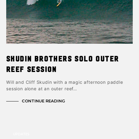
Skudin Brothers Solo Outer
Reef Session
Will and Cliff Skudin with a magic afternoon paddle
session alone at an outer reef…
CONTINUE READING
UPDATES