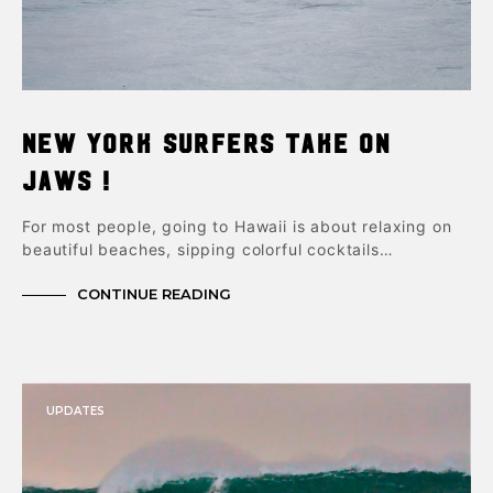
New York Surfers take on
Jaws !
For most people, going to Hawaii is about relaxing on
beautiful beaches, sipping colorful cocktails…
CONTINUE READING
UPDATES