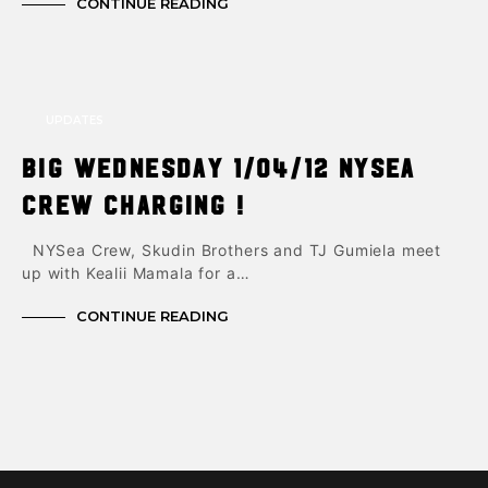
CONTINUE READING
UPDATES
Big Wednesday 1/04/12 NYsea
Crew charging !
NYSea Crew, Skudin Brothers and TJ Gumiela meet
up with Kealii Mamala for a…
CONTINUE READING