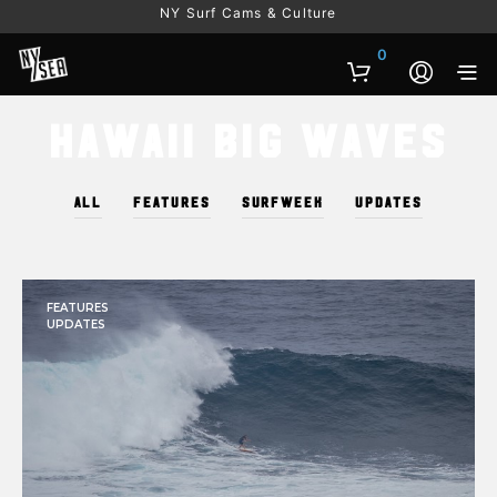
NY Surf Cams & Culture
0
Hawaii Big Waves
ALL
FEATURES
SURFWEEK
UPDATES
FEATURES
UPDATES