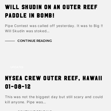
Will Skudin on an Outer reef
paddle in bomb!
Pipe Contest was called off yesterday. It was to Big !!
Will Skudin was stoked…
CONTINUE READING
UPDATES
NYSea Crew Outer Reef, Hawaii
01-08-12
This was not the biggest day but still scary and could
kill anyone. Pipe was…