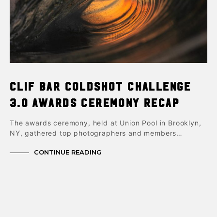
Clif Bar ColdShot Challenge
3.0 Awards Ceremony Recap
The awards ceremony, held at Union Pool in Brooklyn,
NY, gathered top photographers and members…
CONTINUE READING