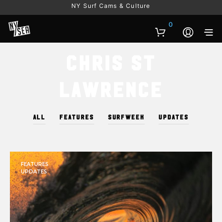
NY Surf Cams & Culture
0
Chris St
Lawrence
ALL
FEATURES
SURFWEEK
UPDATES
FEATURES
UPDATES