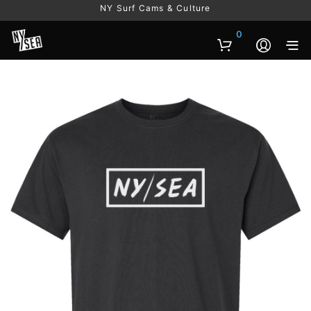
NY Surf Cams & Culture
0