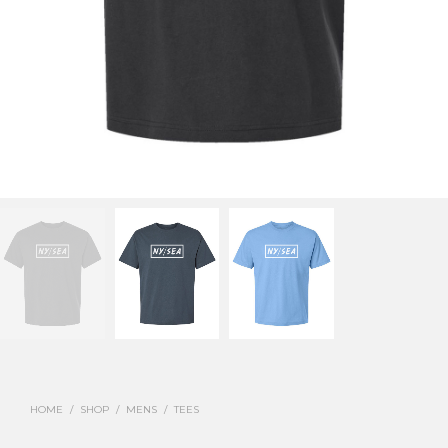
HOME
/
SHOP
/
MENS
/
TEES