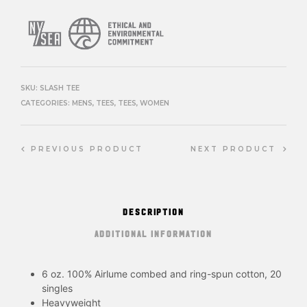
SKU:
SLASH TEE
CATEGORIES:
MENS
,
TEES
,
TEES
,
WOMEN
PREVIOUS PRODUCT
NEXT PRODUCT
DESCRIPTION
ADDITIONAL INFORMATION
6 oz. 100% Airlume combed and ring-spun cotton, 20
singles
Heavyweight