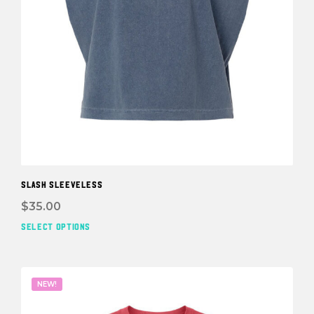
SLASH SLEEVELESS
$
35.00
SELECT OPTIONS
This
prod
has
mult
NEW!
vari
The