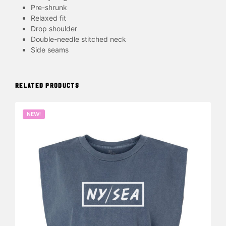
Pre-shrunk
Relaxed fit
Drop shoulder
Double-needle stitched neck
Side seams
RELATED PRODUCTS
NEW!