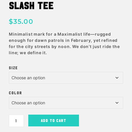
SLASH TEE
$
35.00
Minimalist mark for a Maximalist life—rugged
enough for dawn patrols in February, yet refined
for the city streets by noon. We don’t just ride the
line; we define it.
SIZE
COLOR
ADD TO CART