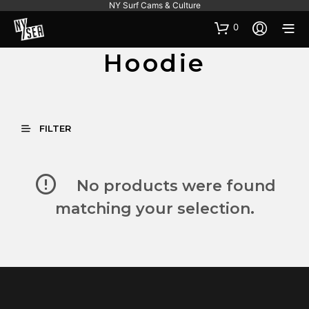
NY Surf Cams & Culture
0
Hoodie
FILTER
No products were found
matching your selection.