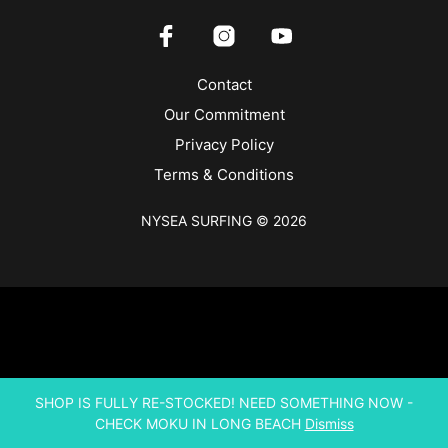
Contact
Our Commitment
Privacy Policy
Terms & Conditions
NYSEA SURFING © 2026
SHOP IS FULLY RE-STOCKED! NEED SOMETHING NOW -
CHECK MOKU IN LONG BEACH
Dismiss