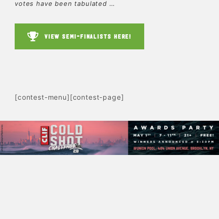
votes have been tabulated …
VIEW SEMI-FINALISTS HERE!
[contest-menu][contest-page]