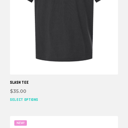
page
SLASH TEE
$
35.00
SELECT OPTIONS
This
prod
has
multi
NEW!
varia