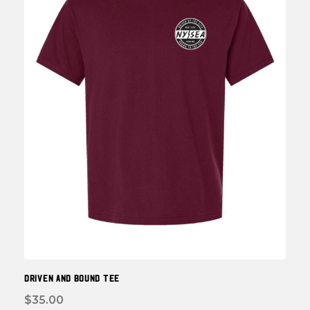
be
chos
on
the
prod
page
DRIVEN and BOUND TEE
$
35.00