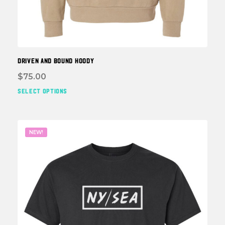
DRIVEN and BOUND HOODY
$
75.00
SELECT OPTIONS
This
prod
has
multi
NEW!
varia
The
optio
may
be
chos
on
the
prod