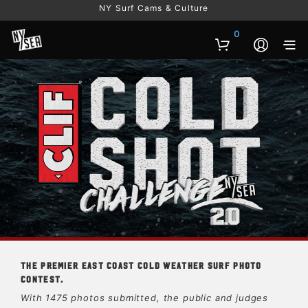
NY Surf Cams & Culture
0
The premier East Coast cold weather surf photo
contest.
With 1475 photos submitted, the public and judges