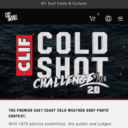
NY Surf Cams & Culture
0
The premier East Coast cold weather surf photo
contest.
With 1475 photos submitted, the public and judges