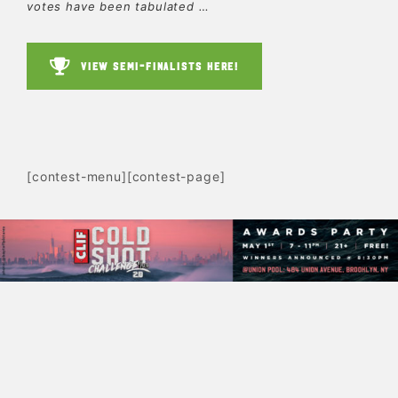
votes have been tabulated …
VIEW SEMI-FINALISTS HERE!
[contest-menu][contest-page]