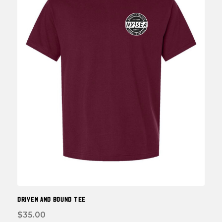
be
chos
on
the
prod
page
DRIVEN and BOUND TEE
$
35.00