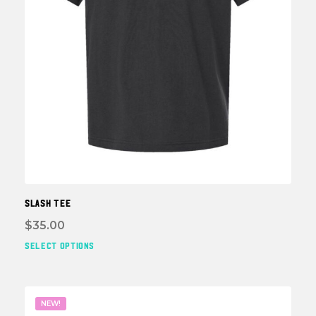
page
SLASH TEE
$
35.00
SELECT OPTIONS
This
prod
has
multi
NEW!
varia