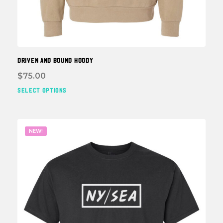
DRIVEN and BOUND HOODY
$
75.00
SELECT OPTIONS
This
prod
has
multi
NEW!
varia
The
optio
may
be
chos
on
the
prod