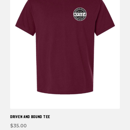
be
chos
on
the
prod
page
DRIVEN and BOUND TEE
$
35.00