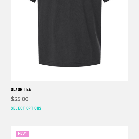
page
SLASH TEE
$
35.00
SELECT OPTIONS
This
prod
has
multi
NEW!
varia