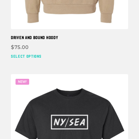
DRIVEN and BOUND HOODY
$
75.00
SELECT OPTIONS
This
prod
has
multi
NEW!
varia
The
optio
may
be
chos
on
the
prod