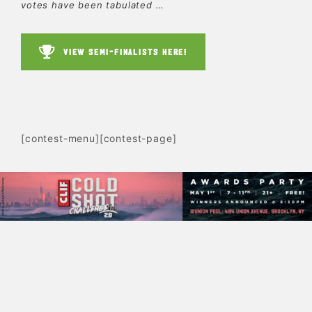
votes have been tabulated …
VIEW SEMI-FINALISTS HERE!
[contest-menu][contest-page]