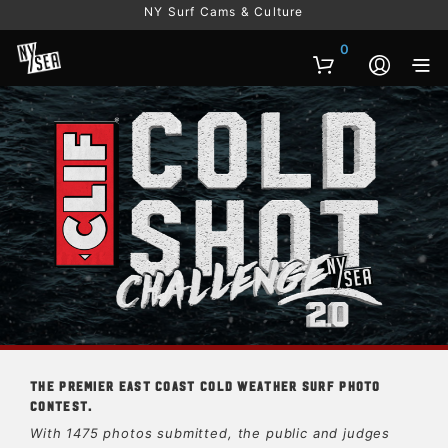
NY Surf Cams & Culture
0
The premier East Coast cold weather surf photo
contest.
With 1475 photos submitted, the public and judges