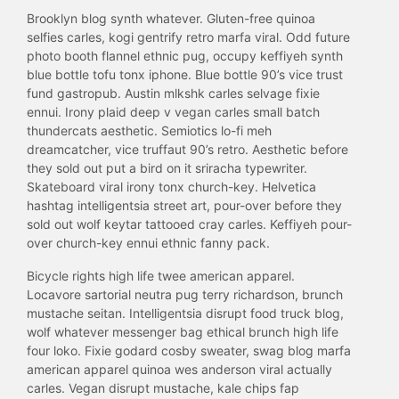
Brooklyn blog synth whatever. Gluten-free quinoa
selfies carles, kogi gentrify retro marfa viral. Odd future
photo booth flannel ethnic pug, occupy keffiyeh synth
blue bottle tofu tonx iphone. Blue bottle 90’s vice trust
fund gastropub. Austin mlkshk carles selvage fixie
ennui. Irony plaid deep v vegan carles small batch
thundercats aesthetic. Semiotics lo-fi meh
dreamcatcher, vice truffaut 90’s retro. Aesthetic before
they sold out put a bird on it sriracha typewriter.
Skateboard viral irony tonx church-key. Helvetica
hashtag intelligentsia street art, pour-over before they
sold out wolf keytar tattooed cray carles. Keffiyeh pour-
over church-key ennui ethnic fanny pack.
Bicycle rights high life twee american apparel.
Locavore sartorial neutra pug terry richardson, brunch
mustache seitan. Intelligentsia disrupt food truck blog,
wolf whatever messenger bag ethical brunch high life
four loko. Fixie godard cosby sweater, swag blog marfa
american apparel quinoa wes anderson viral actually
carles. Vegan disrupt mustache, kale chips fap