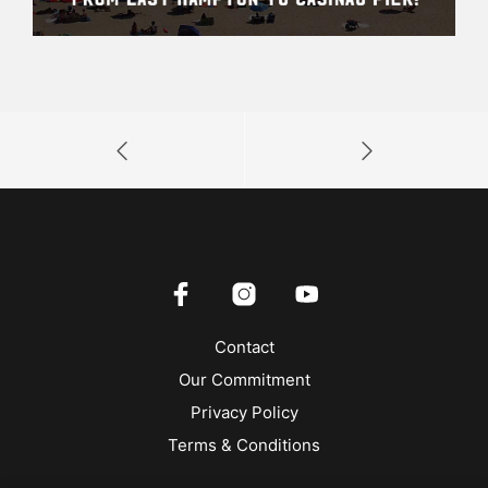
Contact
Our Commitment
Privacy Policy
Terms & Conditions