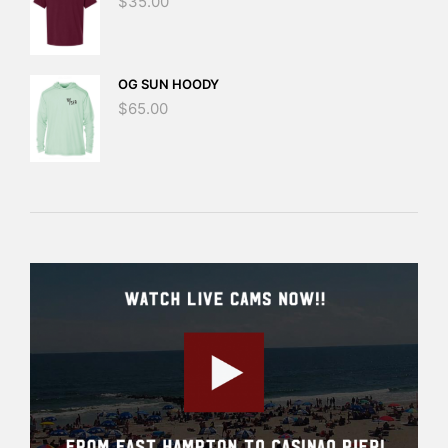
$
35.00
OG SUN HOODY
$
65.00