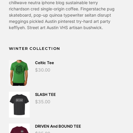
chillwave neutra iphone blog sustainable terry
richardson cred single-origin coffee. Fingerstache pug
skateboard, pop-up quinoa typewriter seitan disrupt
meggings pickled Austin pinterest try-hard art party
keffiyeh. Street art Austin VHS artisan bushwick.
WINTER COLLECTION
Celtic Tee
$
30.00
SLASH TEE
$
35.00
DRIVEN And BOUND TEE