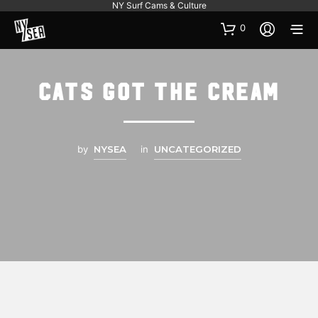
NY Surf Cams & Culture
0
Cats Got the Cream
by
NYSEA
in
UNCATEGORIZED