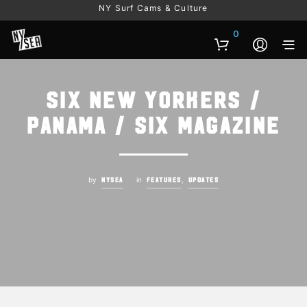
NY Surf Cams & Culture
0
Six New Yorkers /
Panama / Six Magazine
by
in
,
NYSEA
FEATURES
UPDATES