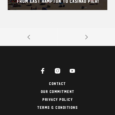
Contact
Our Commitment
Privacy Policy
Terms & Conditions