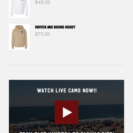
$
45.00
DRIVEN And BOUND HOODY
$
75.00