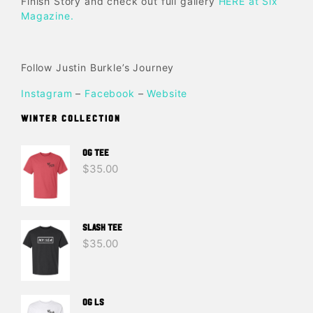
Finish Story and check out full gallery
HERE at Six
Magazine.
Follow Justin Burkle’s Journey
Instagram
–
Facebook
–
Website
WINTER COLLECTION
OG TEE
$
35.00
SLASH TEE
$
35.00
OG LS