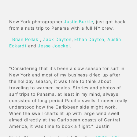
New York photographer
Justin Burkle
, just got back
from a nuts trip to Panama with a full NY crew.
Brian Pollak
,
Zack Dayton
,
Ethan Dayton
,
Austin
Eckardt
and
Jesse Joeckel
.
“Considering that it’s been a slow season for surf in
New York and most of my business dried up after
the holiday season, it was time to think about
traveling to warmer locales. Stories and photos of
surf trips to Panama, at least in my mind, always
consisted of long period Pacific swells. I never really
understood how the Caribbean side might work.
When the swell charts lit up with large wind swell
aimed directly at the Caribbean coasts of Central
America, it was time to book a flight.” Justin