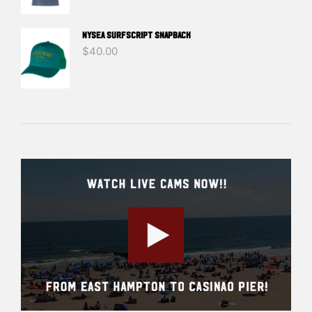
NYSEA SURFSCRIPT SNAPBACK
$
40.00