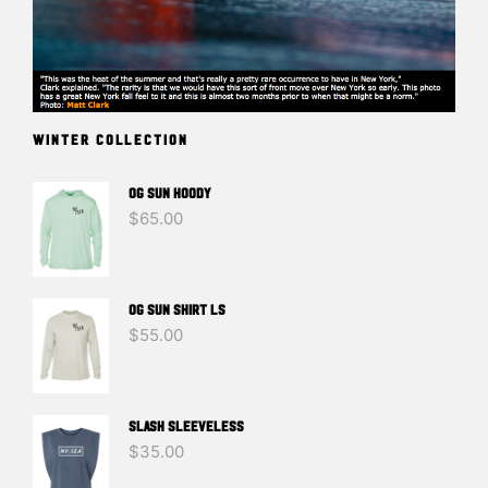
WINTER COLLECTION
OG SUN HOODY
$
65.00
OG SUN SHIRT LS
$
55.00
SLASH SLEEVELESS
$
35.00