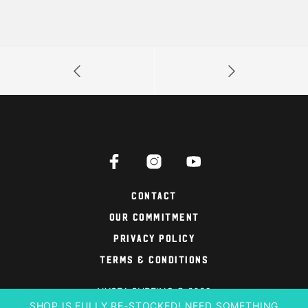
Contact
Our Commitment
Privacy Policy
Terms & Conditions
NYSEA SURFING © 2026
SHOP IS FULLY RE-STOCKED! NEED SOMETHING