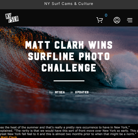
NY Surf Cams & Culture
0
Matt Clark wins
Surfline Photo
Challenge
by
in
NYSEA
UPDATES