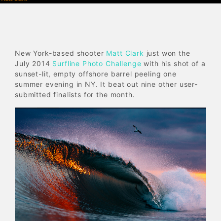
New York-based shooter
Matt Clark
just won the
July 2014
Surfline Photo Challenge
with his shot of a
sunset-lit, empty offshore barrel peeling one
summer evening in NY. It beat out nine other user-
submitted finalists for the month.