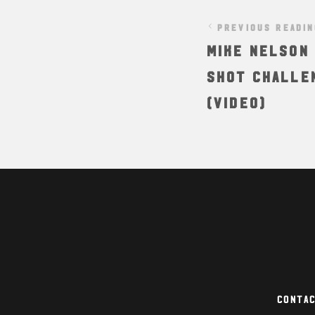
PREVIOUS READI
Mike Nelson 
Shot Challe
(Video)
Conta