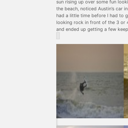
sun rising up over some fun loo
the beach, noticed Austin’s car i
had a little time before I had to
looking rock in front of the 3 or
and ended up getting a few keepe