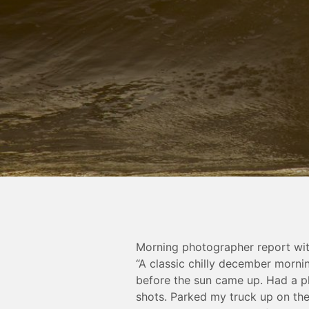
Morning photographer report wit
“A classic chilly december morni
before the sun came up. Had a p
shots. Parked my truck up on the