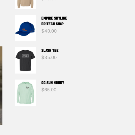
EMPIRE SKYLINE
DRITECH SNAP
$
40.00
SLASH TEE
$
35.00
OG SUN HOODY
$
65.00