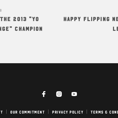
NG
the 2013 “Yo
Happy Flipping N
nge” Champion
L
ct
Our Commitment
Privacy Policy
Terms & Con