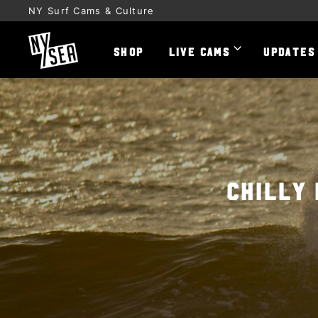
NY Surf Cams & Culture
SHOP
LIVE CAMS
UPDATES
Chilly