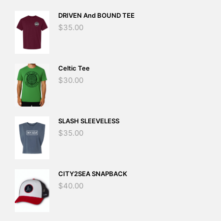
DRIVEN And BOUND TEE
$
35.00
Celtic Tee
$
30.00
SLASH SLEEVELESS
$
35.00
CITY2SEA SNAPBACK
$
40.00