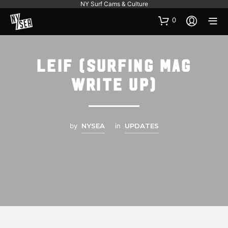
NY Surf Cams & Culture
0
Leif (Surfing Mag
Write up)
by
NYSEA
in
UPDATES