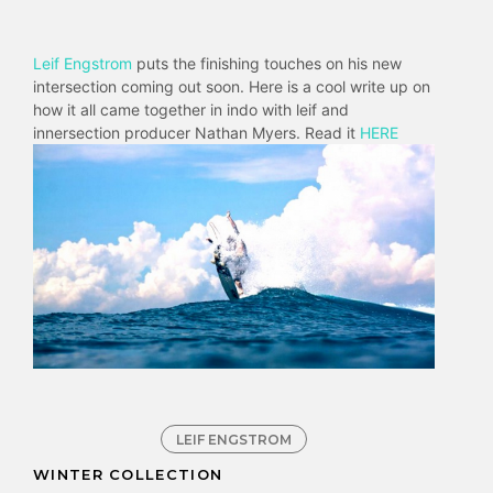
Leif Engstrom
puts the finishing touches on his new
intersection coming out soon. Here is a cool write up on
how it all came together in indo with leif and
innersection producer Nathan Myers. Read it
HERE
LEIF ENGSTROM
WINTER COLLECTION