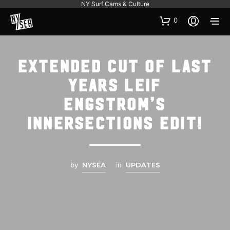
NY Surf Cams & Culture
0
Extended cut of last
years Leif
Engstrom’s
Innersections edit!
by
NYSEA
in
UPDATES