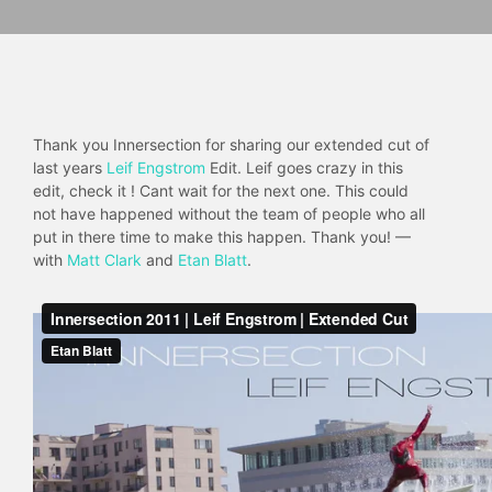
Thank you Innersection for sharing our extended cut of
last years
Leif Engstrom
Edit. Leif goes crazy in this
edit, check it ! Cant wait for the next one. This could
not have happened without the team of people who all
put in there time to make this happen. Thank you! —
with
Matt Clark
and
Etan Blatt
.