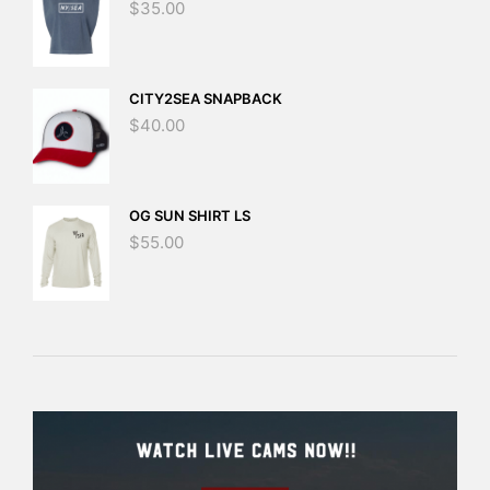
$
35.00
CITY2SEA SNAPBACK
$
40.00
OG SUN SHIRT LS
$
55.00