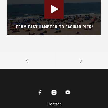
Contact