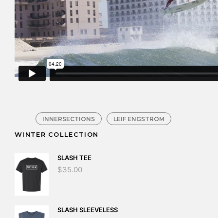
INNERSECTIONS
LEIF ENGSTROM
WINTER COLLECTION
SLASH TEE
$
35.00
SLASH SLEEVELESS