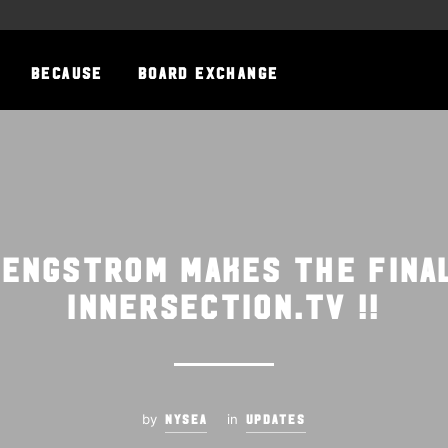
BECAUSE
BOARD EXCHANGE
 Engstrom makes the fina
innersection.tv !!
by
in
NYSEA
UPDATES