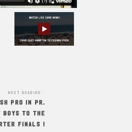
NEXT READING
sh Pro in PR.
 boys to the
rter finals !