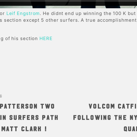
for
Leif Engstrom
. He didnt end up winning the 100 K but
is section except 5 other surfers. A true accomplishment
g of his section
HERE
NG
i Patterson two
Volcom Catfi
in Surfers Path
Following the NY
 Matt Clark !
qua