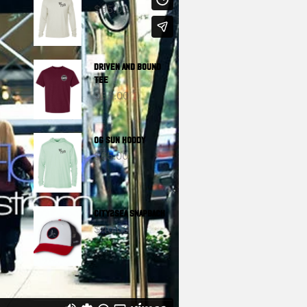
$
55.00
DRIVEN And BOUND
TEE
$
35.00
OG SUN HOODY
$
65.00
CITY2SEA SNAPBACK
$
40.00