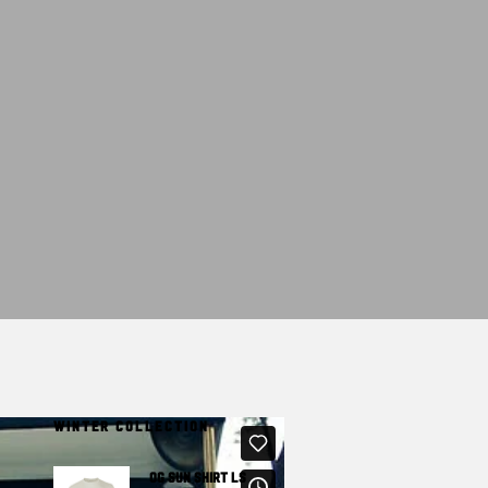
T
S
I
N
T
H
E
C
A
R
T
.
WINTER COLLECTION
OG SUN SHIRT LS