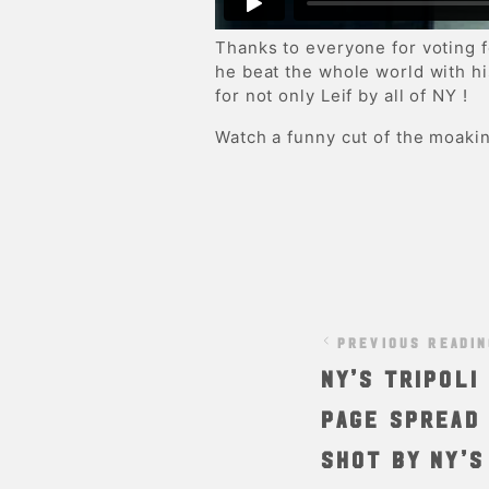
Thanks to everyone for voting 
he beat the whole world with h
for not only Leif by all of NY !
Watch a funny cut of the moakin
PREVIOUS READI
NY’s Tripol
page spread 
shot by NY’s