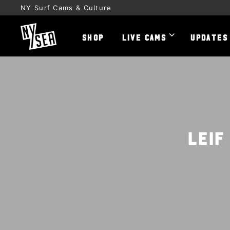
NY Surf Cams & Culture
SHOP
LIVE CAMS
UPDATES
Leif