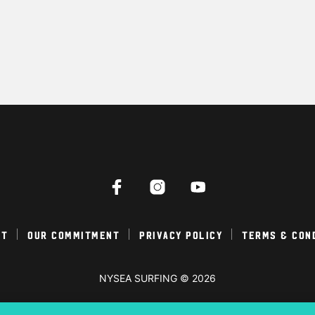
ct
Our Commitment
Privacy Policy
Terms & Con
NYSEA SURFING © 2026