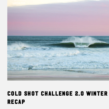
UPDATES
Cold Shot Challenge 2.0 Winter
Recap