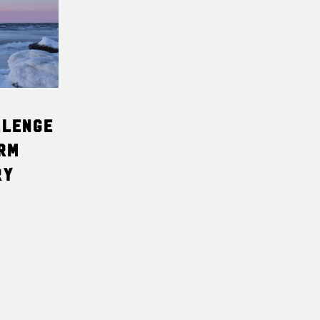
T
S
I
N
T
H
E
C
A
llenge
R
T
rm
.
ry