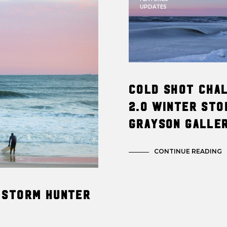
UPDATES
Cold Shot Cha
2.0 Winter Sto
Grayson Galle
CONTINUE READING
 Storm Hunter