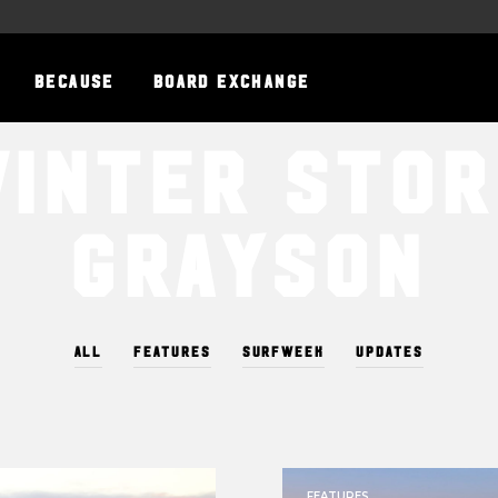
BECAUSE
BOARD EXCHANGE
inter Sto
Grayson
ALL
FEATURES
SURFWEEK
UPDATES
FEATURES