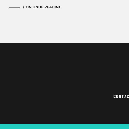
CONTINUE READING
Conta