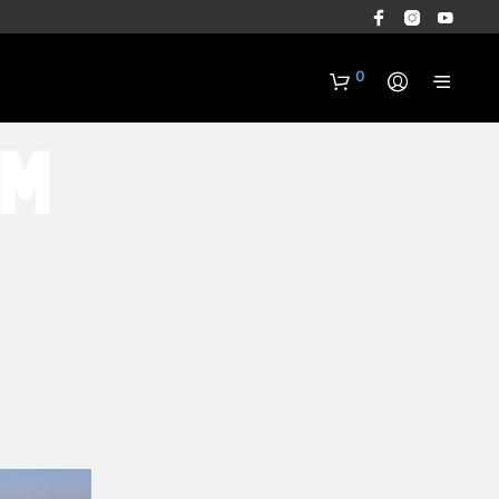
0
rm
N
O
P
R
O
D
U
C