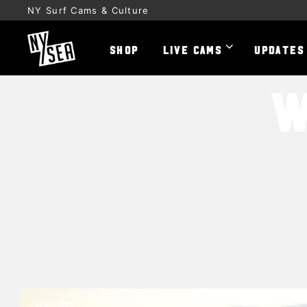
NY Surf Cams & Culture
SHOP
LIVE CAMS
UPDATES
W
FEATURES