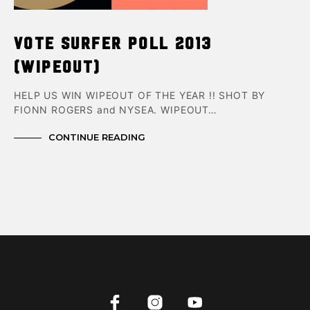
VOTE SURFER POLL 2013
(wipeout)
HELP US WIN WIPEOUT OF THE YEAR !! SHOT BY
FIONN ROGERS and NYSEA. WIPEOUT…
CONTINUE READING