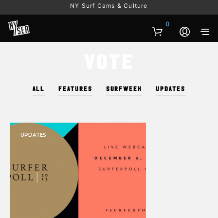
NY Surf Cams & Culture
0
Vote
ALL
FEATURES
SURFWEEK
UPDATES
UPDATES