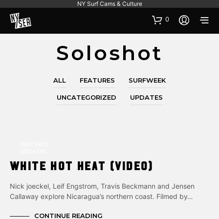
NY Surf Cams & Culture
0
Soloshot
ALL
FEATURES
SURFWEEK
UNCATEGORIZED
UPDATES
FEATURES
UPDATES
White Hot Heat (Video)
Nick joeckel, Leif Engstrom, Travis Beckmann and Jensen
Callaway explore Nicaragua’s northern coast. Filmed by…
CONTINUE READING