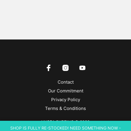
Contact
Our Commitment
Privacy Policy
Terms & Conditions
NYSEA SURFING © 2026
SHOP IS FULLY RE-STOCKED! NEED SOMETHING NOW -