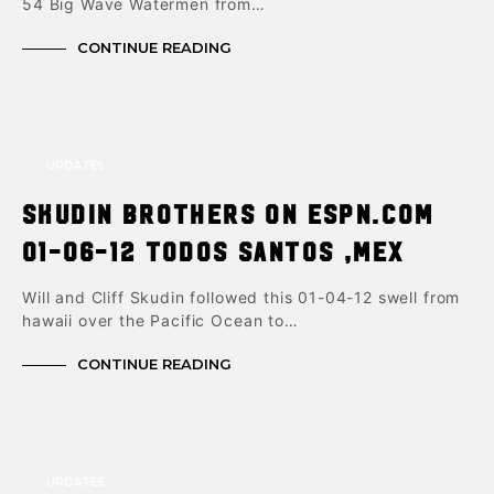
54 Big Wave Watermen from…
CONTINUE READING
UPDATES
Skudin brothers on ESPN.com
01-06-12 Todos Santos ,Mex
Will and Cliff Skudin followed this 01-04-12 swell from
hawaii over the Pacific Ocean to…
CONTINUE READING
UPDATES