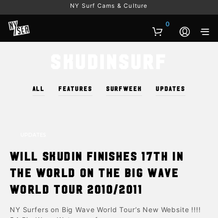
NY Surf Cams & Culture
0
Skudinsurf
ALL
FEATURES
SURFWEEK
UPDATES
UPDATES
Will Skudin finishes 17th in
the world on the Big Wave
World Tour 2010/2011
NY Surfers on Big Wave World Tour’s New Website !!!!