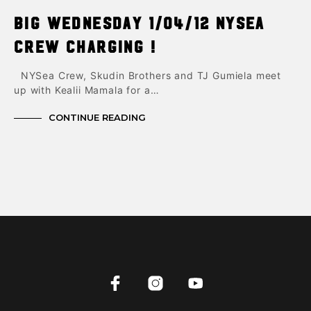
Big Wednesday 1/04/12 NYsea
Crew charging !
NYSea Crew, Skudin Brothers and TJ Gumiela meet
up with Kealii Mamala for a…
CONTINUE READING