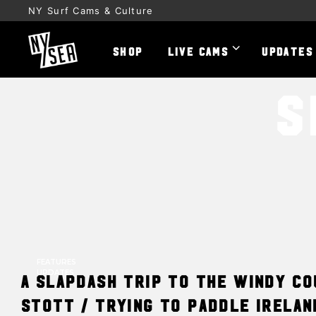
NY Surf Cams & Culture
SHOP
LIVE CAMS
UPDATES
S
FEATURES
UPDATES
A Slapdash trip to the Windy C
Stott / Trying to Paddle Irelan