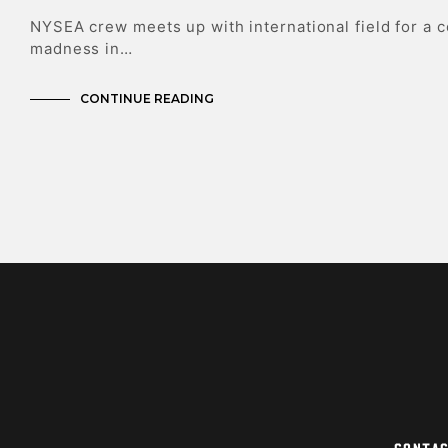
NYSEA crew meets up with international field for a 
madness in…
CONTINUE READING
Conta