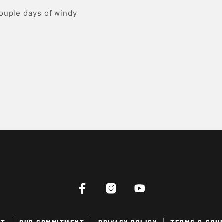
couple days of windy
ct
Our Commitment
Privacy Policy
Terms & Con