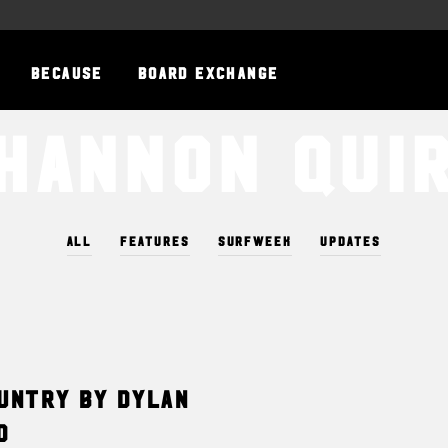
BECAUSE
BOARD EXCHANGE
hannon Qui
ALL
FEATURES
SURFWEEK
UPDATES
ountry by Dylan
d