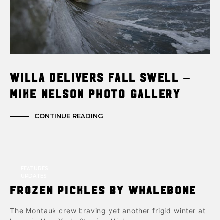
Willa Delivers Fall Swell –
Mike Nelson Photo Gallery
CONTINUE READING
FEATURES
UPDATES
Frozen Pickles by Whalebone
The Montauk crew braving yet another frigid winter at