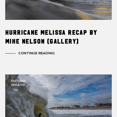
Hurricane Melissa Recap by
Mike Nelson (Gallery)
CONTINUE READING
FEATURES
UPDATES