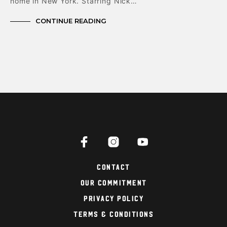
home in New York. Starring Nick…
CONTINUE READING
Contact
Our Commitment
Privacy Policy
Terms & Conditions