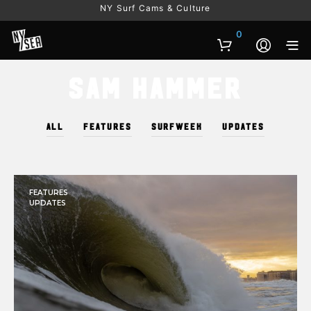
NY Surf Cams & Culture
0
Sam Hammer
ALL
FEATURES
SURFWEEK
UPDATES
FEATURES
UPDATES