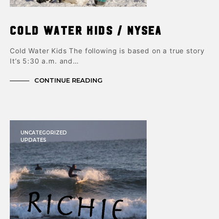
Cold Water Kids / NYSEA
Cold Water Kids The following is based on a true story
It’s 5:30 a.m. and…
CONTINUE READING
UNCATEGORIZED
UPDATES