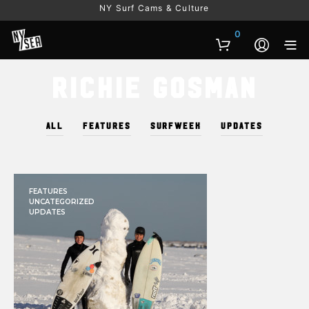
NY Surf Cams & Culture
0
Richie Gosman
ALL
FEATURES
SURFWEEK
UPDATES
FEATURES
UNCATEGORIZED
UPDATES