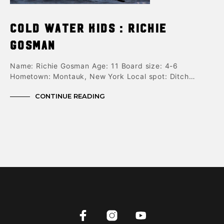
Cold Water Kids : Richie
Gosman
Name: Richie Gosman Age: 11 Board size: 4-6
Hometown: Montauk, New York Local spot: Ditch…
CONTINUE READING