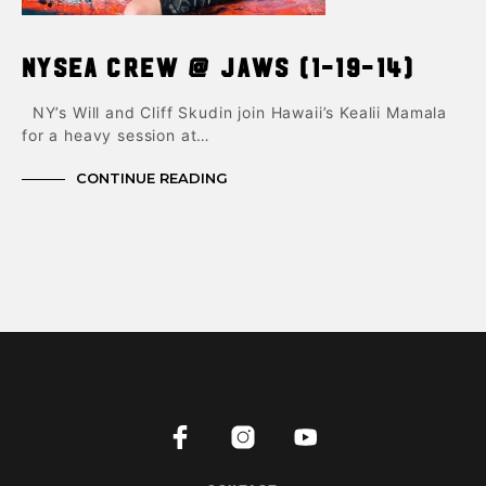
NYSEA Crew @ Jaws (1-19-14)
NY’s Will and Cliff Skudin join Hawaii’s Kealii Mamala
for a heavy session at…
CONTINUE READING