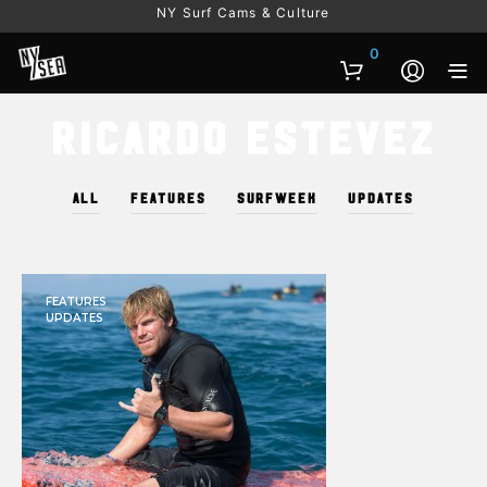
NY Surf Cams & Culture
0
Ricardo Estevez
ALL
FEATURES
SURFWEEK
UPDATES
FEATURES
UPDATES