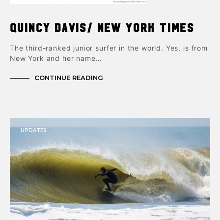
Quincy Davis/ New York Times
The third-ranked junior surfer in the world. Yes, is from
New York and her name…
CONTINUE READING
UPDATES