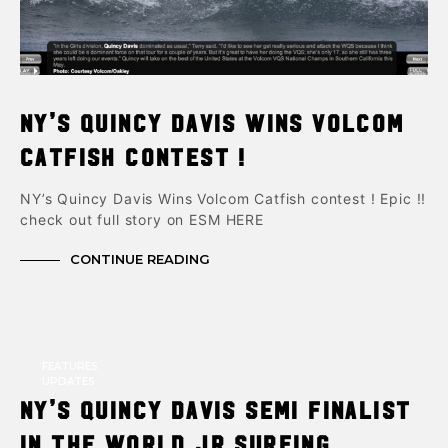
NY’s Quincy Davis Wins Volcom
Catfish contest !
NY’s Quincy Davis Wins Volcom Catfish contest ! Epic !!
check out full story on ESM HERE
CONTINUE READING
FEATURES
UPDATES
NY’s Quincy Davis semi finalist
in the World JR Surfing