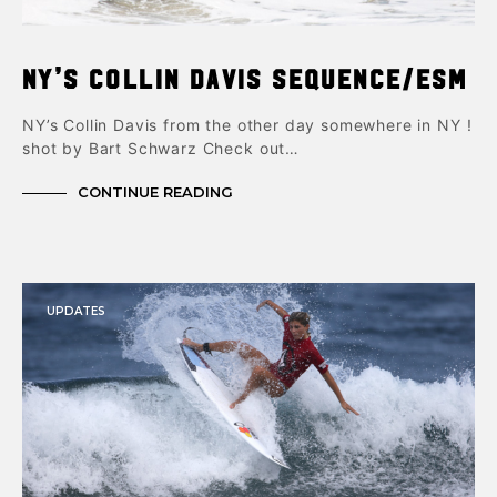
NY’s Collin Davis Sequence/ESM
NY’s Collin Davis from the other day somewhere in NY !
shot by Bart Schwarz Check out…
CONTINUE READING
UPDATES