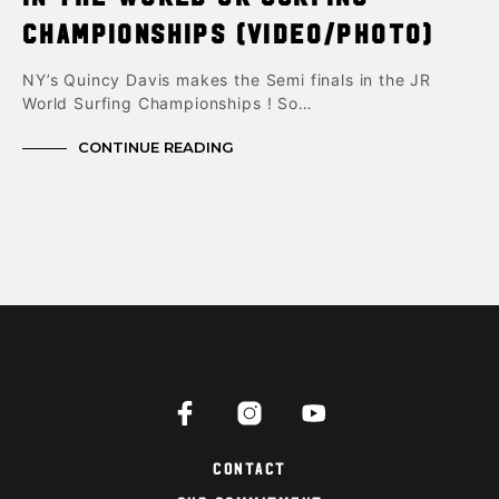
Championships (Video/photo)
NY’s Quincy Davis makes the Semi finals in the JR
World Surfing Championships ! So…
CONTINUE READING
Contact