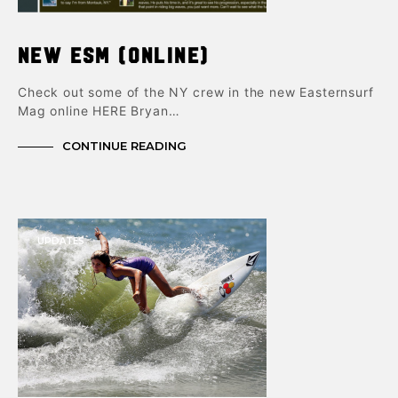
New ESM (online)
Check out some of the NY crew in the new Easternsurf
Mag online HERE Bryan…
CONTINUE READING
UPDATES