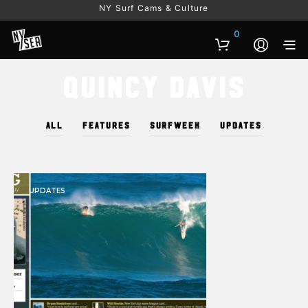
NY Surf Cams & Culture
0
Quincy Davis
ALL
FEATURES
SURFWEEK
UPDATES
UPDATES